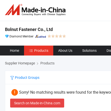
Bolnut Fastener Co., Ltd
Diamond Member
Home
Products
About Us
Solutions
Di
Supplier Homepage
Products
Product Groups
Sorry! No matching results were found for the keywor
Search on Made-in-China.com