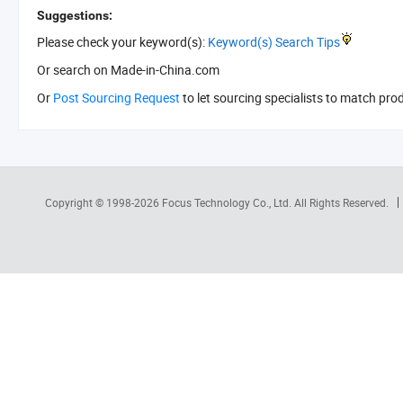
Suggestions:
Please check your keyword(s):
Keyword(s) Search Tips
Or search
on Made-in-China.com
Or
Post Sourcing Request
to let sourcing specialists to match pro
Copyright © 1998-2026
Focus Technology Co., Ltd.
All Rights Reserved.