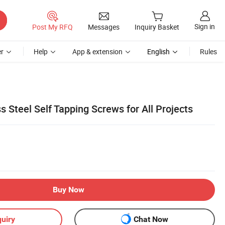
Sign in
Post My RFQ
Messages
Inquiry Basket
r
Help
App & extension
English
Rules
 Steel Self Tapping Screws for All Projects
Buy Now
uiry
Chat Now