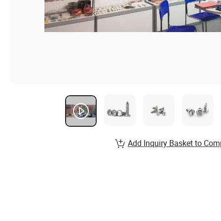
Add Inquiry Basket to Com