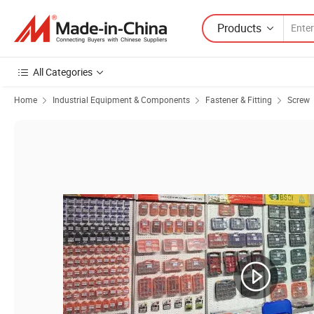
Products
All Categories
Home
Industrial Equipment & Components
Fastener & Fitting
Screw