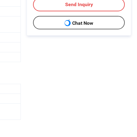
Send Inquiry
Chat Now