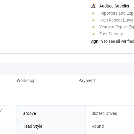
Audited Supplier
Importers and Exp
High Repeat Buyer
Years of Export Ex
Fast Delivery
Sign In
to see all verifie
Workshop
Payment
Pac
7
Groove
Slotted Drives
Head Style
Round