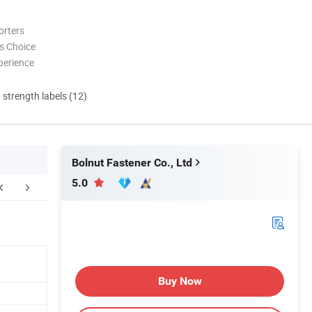
orters
s Choice
perience
d strength labels (12)
Bolnut Fastener Co., Ltd
5.0
kaging & Shipping
FAQ
Buy Now