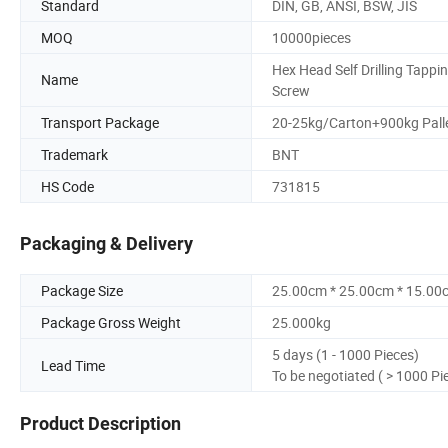
Standard
DIN, GB, ANSI, BSW, JIS
MOQ
10000pieces
Hex Head Self Drilling Tappi
Name
Screw
Transport Package
20-25kg/Carton+900kg Pall
Trademark
BNT
HS Code
731815
Packaging & Delivery
Package Size
25.00cm * 25.00cm * 15.00
Package Gross Weight
25.000kg
5 days (1 - 1000 Pieces)
Lead Time
To be negotiated ( > 1000 Pi
Product Description