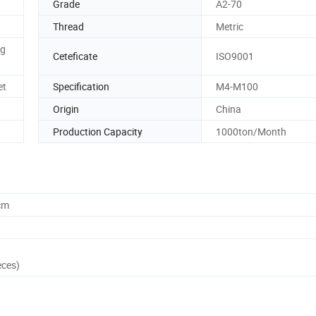
Grade
A2-70
Thread
Metric
ng
Ceteficate
ISO9001
et
Specification
M4-M100
Origin
China
Production Capacity
1000ton/Month
cm
eces)