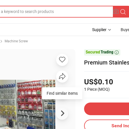
Supplier
Buye
Machine Screw

Premium Stainless
US$0.10
1 Piece
(MOQ)
Find similar items
Send Inq