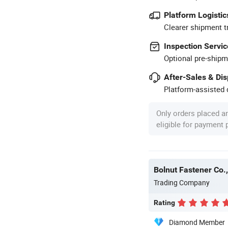
Platform Logistic
Clearer shipment t
Inspection Servic
Optional pre-shipm
After-Sales & Di
Platform-assisted d
Only orders placed a
eligible for payment
Bolnut Fastener Co.,
Trading Company
Rating
Diamond Member