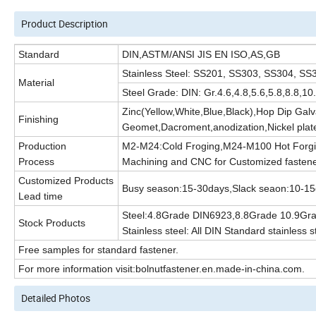
Product Description
Standard
DIN,ASTM/ANSI JIS EN ISO,AS,GB
Stainless Steel: SS201, SS303, SS304, 
Material
Steel Grade: DIN: Gr.4.6,4.8,5.6,5.8,8.8,
Zinc(Yellow,White,Blue,Black),Hop Dip Gal
Finishing
Geomet,Dacroment,anodization,Nickel plate
Production
M2-M24:Cold Froging,M24-M100 Hot Forgi
Process
Machining and CNC for Customized fasten
Customized Products
Busy season:15-30days,Slack seaon:10-1
Lead time
Steel:4.8Grade DIN6923,8.8Grade 10.9Gr
Stock Products
Stainless steel: All DIN Standard stainless s
Free samples for standard fastener.
For more information visit:bolnutfastener.en.made-in-china.com.
Detailed Photos