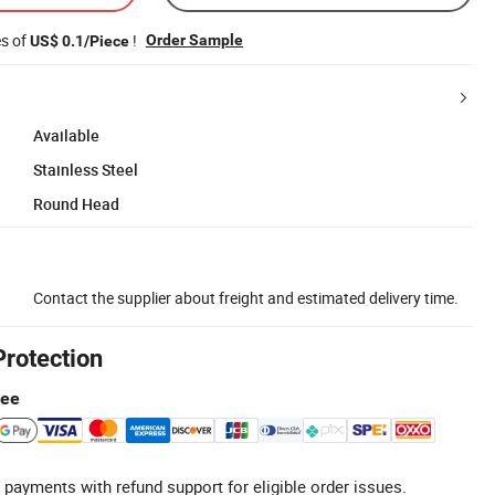
es of
!
Order Sample
US$ 0.1/Piece
Available
Stainless Steel
Round Head
Contact the supplier about freight and estimated delivery time.
Protection
tee
 payments with refund support for eligible order issues.