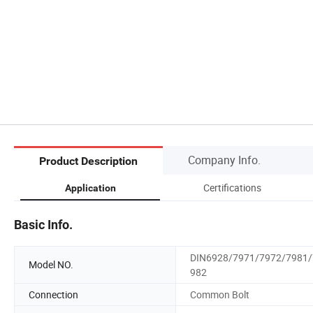
Company Info.
Product Description
Certifications
Application
Basic Info.
DIN6928/7971/7972/7981/
Model NO.
982
Connection
Common Bolt