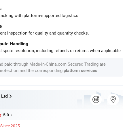
s
racking with platform-supported logistics.
e
ent inspection for quality and quantity checks.
spute Handling
ispute resolution, including refunds or returns when applicable.
nd paid through Made-in-China.com Secured Trading are
 protection and the corresponding
.
platform services
 Ltd
5.0
Since 2025