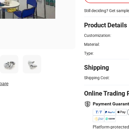
Still deciding? Get sampl
Product Details
Customization:
Material:
Type:
Shipping
Shipping Cost:
pare
Online Trading 
Payment Guaran
Platform-protected