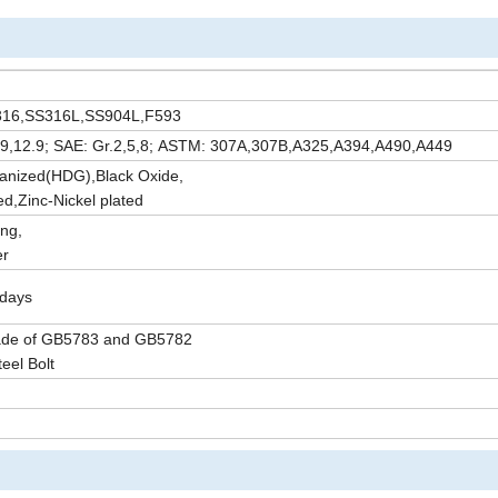
SS316,SS316L,SS904L,F593
10.9,12.9; SAE: Gr.2,5,8; ASTM: 307A,307B,A325,A394,A490,A449
vanized(HDG),Black Oxide,
d,Zinc-Nickel plated
ng,
er
5days
ade of GB5783 and GB5782
teel Bolt