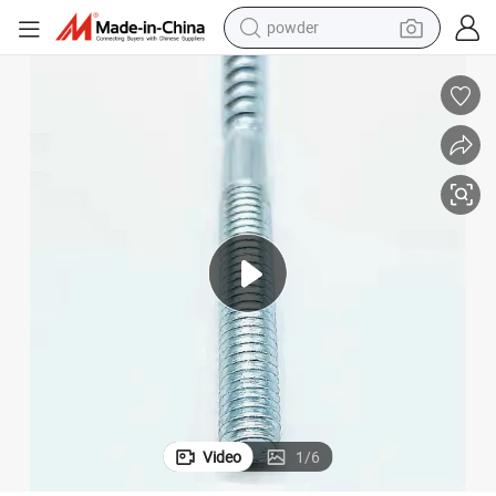
powder
tote bag
crawler excavator
farm tractor
shoulder bag
electric car
man watch
electric bike
Video
1
/
6