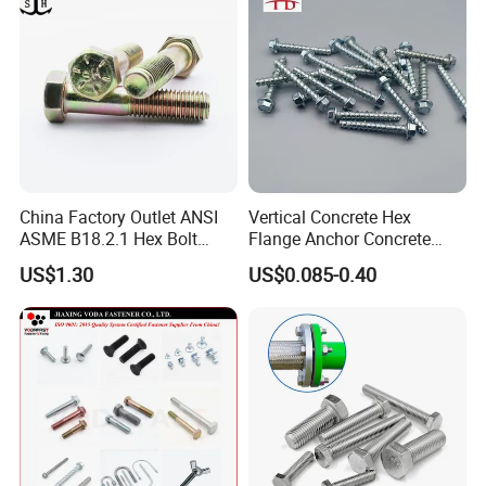
China Factory Outlet ANSI
Vertical Concrete Hex
ASME B18.2.1 Hex Bolt
Flange Anchor Concrete
Grade 2 5 8 A10 Inch Size
Screw Concrete Bolt
US$1.30
US$0.085-0.40
Unc Unf