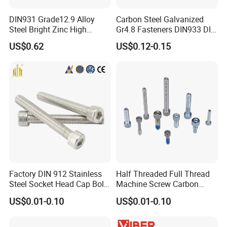
DIN931 Grade12.9 Alloy
Carbon Steel Galvanized
Steel Bright Zinc High
Gr4.8 Fasteners DIN933 DIN
Tensile Structure M6 Hex
931 DIN 601 Titanium
US$0.62
US$0.12-0.15
Bolt
Hexagon Head Bolt Cap
Screw Nuts and Hex Bolts
Factory DIN 912 Stainless
Half Threaded Full Thread
Steel Socket Head Cap Bolt,
Machine Screw Carbon
Anti-Corrosion for
Steel 304 316 Stainless
US$0.01-0.10
US$0.01-0.10
Mechanical Industry
Steel Hex Socket Cap Screw
Allen Bolt