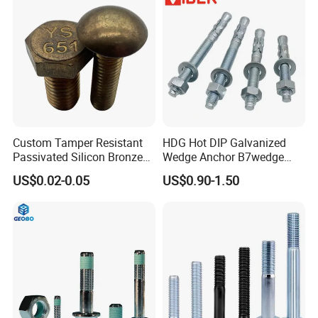
Custom Tamper Resistant
HDG Hot DIP Galvanized
Passivated Silicon Bronze
Wedge Anchor B7wedge
C65100 Hex Bolt Marine
Anchor Boltr for Overhead
US$0.02-0.05
US$0.90-1.50
Grade
Pipe Support
Payment