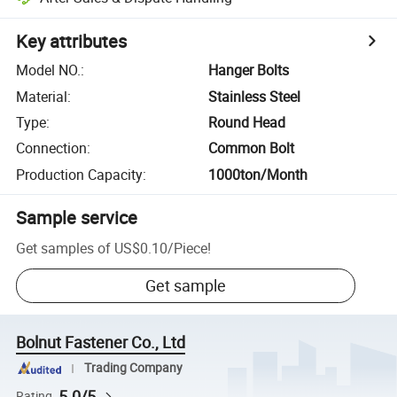
Key attributes
Model NO.
:
Hanger Bolts
Material
:
Stainless Steel
Type
:
Round Head
Connection
:
Common Bolt
Production Capacity
:
1000ton/Month
Sample service
Get samples of
US$0.10
/
Piece
!
Get sample
Bolnut Fastener Co., Ltd
Trading Company
5.0/5
Rating