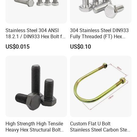
train station.
Stainless Steel 304 ANSI
304 Stainless Steel DIN933
18.2.1 / DIN933 Hex Bolt for
Fully Threaded (FT) Hex
Machinery
Bolts for Machinery &
US$0.015
US$0.10
Construction
High Strength High Tensile
Custom Flat U Bolt
Heavy Hex Structural Bolt
Stainless Steel Carbon Steel
Fastener for Heavy Duty
Titanium Aluminium Square