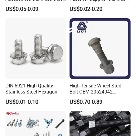
Hex Head Bolts DIN933 Hex
Steel/Galvanized Flange
US$0.05-0.09
US$0.02-0.20
Bolts
Allen Carriage T/Fix Bolt/U
Bolt/Eye Bolt/Drop in
Expansion Anchor Bolt/Stud
Bolt
DIN 6921 High Quality
High Tensile Wheel Stud
Stainless Steel Hexagon
Bolt OEM 20524942
Flange Bolt for Equipment
M22*1.5*115 for Heavy
US$0.01-0.10
US$0.70-0.89
Duty Truck