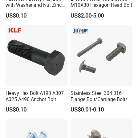
with Washer and Nut Zinc
M10X30 Hexagon Head Bolt
Palted
US$0.10
US$2.00-5.00
Heavy Hex Bolt A193 A307
Stainless Steel 304 316
A325 A490 Anchor Bolt
Flange Bolt/Carriage Bolt/T
China Fasteners
Bolt/U Bolt/Bolts and Nuts
US$0.10
US$0.01-0.10