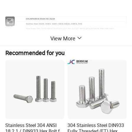
Standard
DIN,ASTM/ANSI JIS EN ISO,AS,GB
Stainless Steel: SS201, SS303, SS304, SS316,SS316L,SS904L,F593
Material
Steel Grade: DIN: Gr.4.6,4.8,5.6,5.8,8.8,10.9,12.9; SAE: Gr.2,5,8; ASTM: 307A,307B,A325,A394,A490,A449
Zinc(Yellow,White,Blue,Black),Hop Dip Galvanized(HDG),Black Oxide,
Finishing
View More
Geomet,Dacroment,anodization,Nickel plated,Zinc-Nickel plated
Production
M2-M24:Cold Froging,M24-M100 Hot Forging,
Process
Machining and CNC for Customized fastener
Customized Products
Recommended for you
Busy season:15-30days,Slack seaon:10-15days
Lead time
Steel:4.8Grade DIN6923,8.8Grade 10.9Grade of GB5783 and GB5782
Stock Products
Stainless steel: All DIN Standard stainless steel Bolt
Free samples for standard fastener.
For more information visit:
https://bolnut-fastener.en.made-in-china.com/product-group/EozfqMLvaIcm/Hanger-Bolts-1.html?
pv_id=1j76bmk18333&faw_id=null&bv_id=1j76hak8kb14&pbv_id=1j760lgje88
Detailed Photos
Stainless Steel 304 ANSI
304 Stainless Steel DIN933
18.2.1 / DIN933 Hex Bolt for
Fully Threaded (FT) Hex