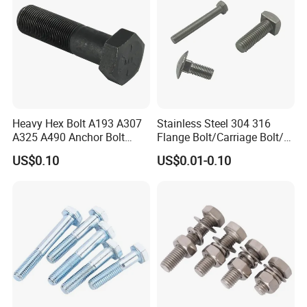
Certifications
Heavy Hex Bolt A193 A307
Stainless Steel 304 316
A325 A490 Anchor Bolt
Flange Bolt/Carriage Bolt/T
China Fasteners
Bolt/U Bolt/Bolts and Nuts
US$0.10
US$0.01-0.10
Workshop