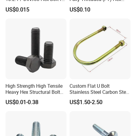
Machinery
Bolts for Machinery &
US$0.015
US$0.10
Construction
High Strength High Tensile
Custom Flat U Bolt
Heavy Hex Structural Bolt
Stainless Steel Carbon Steel
Fastener for Heavy Duty
Titanium Aluminium Square
US$0.01-0.38
US$1.50-2.50
Bridge Construction
U-Bolts U Shaped Bolt and
Nut