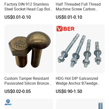
Factory DIN 912 Stainless
Half Threaded Full Thread
Steel Socket Head Cap Bolt,
Machine Screw Carbon
Anti-Corrosion for
Steel 304 316 Stainless
US$0.01-0.10
US$0.01-0.10
Mechanical Industry
Steel Hex Socket Cap Screw
Allen Bolt
Custom Tamper Resistant
HDG Hot DIP Galvanized
Passivated Silicon Bronze
Wedge Anchor B7wedge
C65100 Hex Bolt Marine
Anchor Boltr for Overhead
US$0.02-0.05
US$0.90-1.50
Grade
Pipe Support