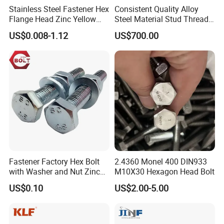
Stainless Steel Fastener Hex
Consistent Quality Alloy
drawings, ensuring they meet your exact specifications and
Flange Head Zinc Yellow
Steel Material Stud Thread
preferences.
Plated/Black Serrated
Rod for Petrochemical
US$0.008-1.12
US$700.00
Wedge
Equipment
Anchor/Carriage/Concrete/
Eye/Wheel Bolt for
Masonry/Traffic/Metal/Mac
hinery
Application
Fastener Factory Hex Bolt
2.4360 Monel 400 DIN933
with Washer and Nut Zinc
M10X30 Hexagon Head Bolt
Palted
US$0.10
US$2.00-5.00