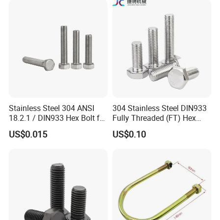
Duty Structural Connections
DIN933 Hex Head Bolt and
Nut
Stainless Steel 304 ANSI
304 Stainless Steel DIN933
18.2.1 / DIN933 Hex Bolt for
Fully Threaded (FT) Hex
Machinery
Bolts for Machinery &
US$0.015
US$0.10
Construction