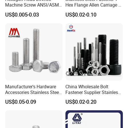
Machine Screw ANSI/ASME
Hex Flange Allen Carriage U
Stainless Steel 304 316 Hex
Hexagon Bolt and Nut
US$0.005-0.03
US$0.02-0.10
Bolt
Manufacturer's Hardware
China Wholesale Bolt
Accessories Stainless Steel
Fastener Supplier Stainless
Hex Head Bolts DIN933 Hex
Steel/Galvanized Flange
US$0.05-0.09
US$0.02-0.20
Bolts
Allen Carriage T/Fix Bolt/U
Bolt/Eye Bolt/Drop in
Expansion Anchor Bolt/Stud
Bolt
Our Services:
Professional Manufacturer: At Bolnut Fastener Co., Ltd, each of