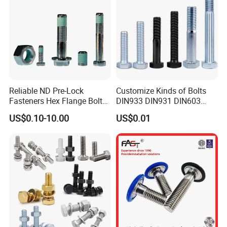
Reliable ND Pre-Lock
Customize Kinds of Bolts
Fasteners Hex Flange Bolt
DIN933 DIN931 DIN603
for Tough Applications
DIN6921 DIN444 DIN976
US$0.10-10.00
US$0.01
Hex Bolts Carriage Bolts
Flange Bolts Eye Bolts Stud
Bolts for Industrial Use