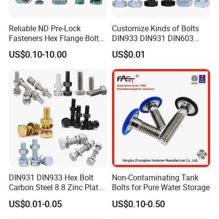
Reliable ND Pre-Lock
Customize Kinds of Bolts
Fasteners Hex Flange Bolt
DIN933 DIN931 DIN603
for Tough Applications
DIN6921 DIN444 DIN976
US$0.10-10.00
US$0.01
Hex Bolts Carriage Bolts
Flange Bolts Eye Bolts Stud
Bolts for Industrial Use
Packaging & Shipping
DIN931 DIN933 Hex Bolt
Non-Contaminating Tank
Carbon Steel 8.8 Zinc Plated
Bolts for Pure Water Storage
Hexagon Head Bolt
US$0.01-0.05
US$0.10-0.50