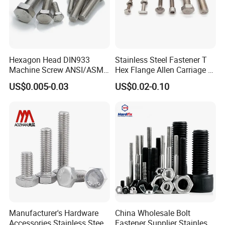
Hexagon Head DIN933
Stainless Steel Fastener T
Machine Screw ANSI/ASME
Hex Flange Allen Carriage U
Stainless Steel 304 316 Hex
Hexagon Bolt and Nut
US$0.005-0.03
US$0.02-0.10
Bolt
Manufacturer's Hardware
China Wholesale Bolt
Accessories Stainless Steel
Fastener Supplier Stainless