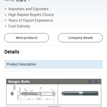
Importers and Exporters
High Repeat Buyers Choice
Years of Export Experience
Fast Delivery
More products
Company details
Details
Product Description