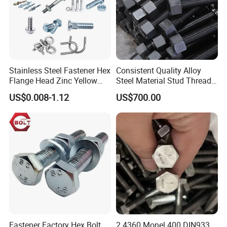
Stainless Steel Fastener Hex
Consistent Quality Alloy
Flange Head Zinc Yellow
Steel Material Stud Thread
Plated/Black Serrated
Rod for Petrochemical
US$0.008-1.12
US$700.00
Wedge
Equipment
Anchor/Carriage/Concrete/
Eye/Wheel Bolt for
Masonry/Traffic/Metal/Mac
hinery
Fastener Factory Hex Bolt
2.4360 Monel 400 DIN933