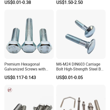
US$0.01-0.38
US$1.50-2.50
Bridge Construction
U-Bolts U Shaped Bolt and
Nut
Premium Hexagonal
M6-M24 DIN603 Carriage
Galvanized Screws with
Bolt High-Strength Steel Bolt
Concave Stainless Finish
for Building Fastener with
US$0.117-0.143
US$0.01-0.05
Hexagon Bolt
Grade 8.8