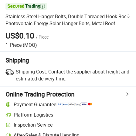

Stainless Steel Hanger Bolts, Double Threaded Hook Roof
Photovoltaic Energy Solar Hanger Bolts, Metal Roof
Hanger Bolts, Carbon Steel Hanger Bolts
US$0.10
/
Piece
1
Piece
(MOQ)
Shipping
Shipping Cost:
Contact the supplier about freight and
estimated delivery time.
Online Trading Protection
Payment Guarantee
Platform Logistics
Inspection Service
After-Sales & Dispute Handling