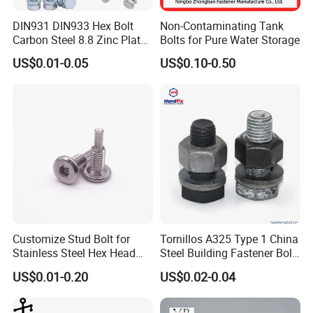
DIN931 DIN933 Hex Bolt
Non-Contaminating Tank
Carbon Steel 8.8 Zinc Plated
Bolts for Pure Water Storage
Hexagon Head Bolt
US$0.01-0.05
US$0.10-0.50
Customize Stud Bolt for
Tornillos A325 Type 1 China
Stainless Steel Hex Head
Steel Building Fastener Bolt
Screw Bolt
Nut HDG Control Heavy Hex
US$0.01-0.20
US$0.02-0.04
Structural Bolts Tuercas