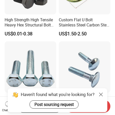
High Strength High Tensile
Custom Flat U Bolt
Heavy Hex Structural Bolt
Stainless Steel Carbon Steel
Fastener for Heavy Duty
Titanium Aluminium Square
US$0.01-0.38
US$1.50-2.50
Bridge Construction
U-Bolts U Shaped Bolt and
Nut
Haven't found what you're looking for?
Premium Hexagonal
M6-M24 DIN603 Carriage
Galvanized Screws with
Bolt High-Strength Steel Bolt
Post sourcing request
Start Order on App
Send Inquiry
Concave Stainless Finish
for Building Fastener with
Chat Now
US$0.117-0.143
US$0.01-0.05
Hexagon Bolt
Grade 8.8