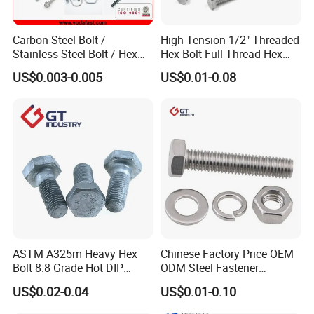
Carbon Steel Bolt /
High Tension 1/2" Threaded
Stainless Steel Bolt / Hex
Hex Bolt Full Thread Hex
Bolt / Hex Flange Bolt/
Head Bolt Stainless Steel
US$0.003-0.005
US$0.01-0.08
Square Bolt / Carriage Bolt /
Hex Bolt and Nut DIN933
Elevator Bolt / U Bolt
M16 Hex Bolt with Nut
ASTM A325m Heavy Hex
Chinese Factory Price OEM
Bolt 8.8 Grade Hot DIP
ODM Steel Fastener
Galvanized M12 M16 M18
Hardware High Tensile
US$0.02-0.04
US$0.01-0.10
Weather Resistant Carbon
Grade 8.8 10.9 12.9 Carbon
Steel Hex Bolts for Heavy
Steel Stainless Steel DIN931