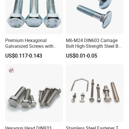
Premium Hexagonal
M6-M24 DIN603 Carriage
Galvanized Screws with
Bolt High-Strength Steel Bolt
Concave Stainless Finish
for Building Fastener with
US$0.117-0.143
US$0.01-0.05
Hexagon Bolt
Grade 8.8
Hexagon Head DIN933
Stainless Steel Fastener T