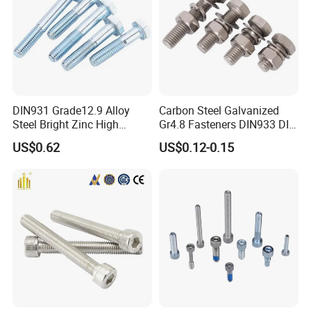
DIN931 Grade12.9 Alloy
Carbon Steel Galvanized
Steel Bright Zinc High
Gr4.8 Fasteners DIN933 DIN
Tensile Structure M6 Hex
931 DIN 601 Titanium
US$0.62
US$0.12-0.15
Bolt
Hexagon Head Bolt Cap
Screw Nuts and Hex Bolts