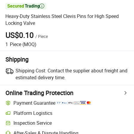

Heavy-Duty Stainless Steel Clevis Pins for High Speed
Locking Valve
US$0.10
/
Piece
1
Piece
(MOQ)
Shipping
Shipping Cost:
Contact the supplier about freight and
estimated delivery time.
Online Trading Protection
Payment Guarantee
Platform Logistics
Clearer shipment tracking with platform-supported logistics.
Inspection Service
Optional pre-shipment inspection for quality and quantity checks.
After-Sales & Dispute Handling