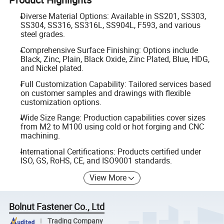
Diverse Material Options: Available in SS201, SS303,
SS304, SS316, SS316L, SS904L, F593, and various
steel grades.
Comprehensive Surface Finishing: Options include
Black, Zinc, Plain, Black Oxide, Zinc Plated, Blue, HDG,
and Nickel plated.
Full Customization Capability: Tailored services based
on customer samples and drawings with flexible
customization options.
Wide Size Range: Production capabilities cover sizes
from M2 to M100 using cold or hot forging and CNC
machining.
International Certifications: Products certified under
ISO, GS, RoHS, CE, and ISO9001 standards.
View More
Bolnut Fastener Co., Ltd
Trading Company