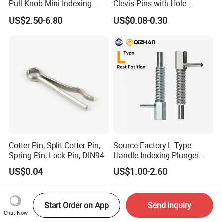
Pull Knob Mini Indexing
Clevis Pins with Hole
Plunger
Carbon Steel Yellow Zinc
US$2.50-6.80
US$0.08-0.30
Pivot Pin
Cotter Pin, Split Cotter Pin,
Source Factory L Type
Spring Pin, Lock Pin, DIN94
Handle Indexing Plunger
Spring Knob Index Pin
US$0.04
US$1.00-2.60
Start Order on App
Send Inquiry
Chat Now