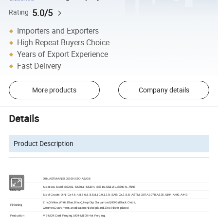
5.0/5
Rating
Importers and Exporters
High Repeat Buyers Choice
Years of Export Experience
Fast Delivery
More products
Company details
Details
Product Description
Standard
DIN,ASTM/ANSI JIS EN ISO,AS,GB
Stainless Steel: SS201, SS303, SS304, SS316,SS316L,SS904L,F593
Material
Steel Grade: DIN: Gr.4.6,4.8,5.6,5.8,8.8,10.9,12.9; SAE: Gr.2,5,8; ASTM: 307A,307B,A325,A394,A490,A449
Zinc(Yellow,White,Blue,Black),Hop Dip Galvanized(HDG),Black Oxide,
Finishing
Geomet,Dacroment,anodization,Nickel plated,Zinc-Nickel plated
Production
M2-M24:Cold Froging,M24-M100 Hot Forging,