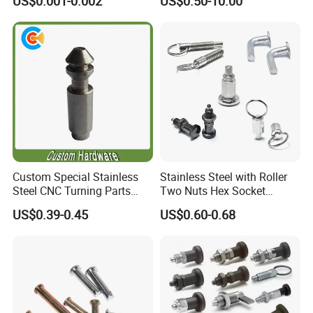
US$0.001-0.002
US$0.50-10.00
Precise Casting SS304
SS316 SS316L for Fire Pipe
Custom Special Stainless
Stainless Steel with Roller
Steel CNC Turning Parts
Two Nuts Hex Socket
Positioning Pin
Spring Loaded Ball Plunger
US$0.39-0.45
US$0.60-0.68