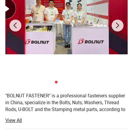
"BOLNUT FASTENER" is a professional fasteners supplier
in China, specialize in the Bolts, Nuts, Washers, Thread
Rods, U-BOLT and the Stamping metal parts, according to
the customers drawings or samples. Our factory
View All
"JIANGYIN CHANGYUAN FASTENER Co., Ltd" is located in
Jiangyin City, Jiangsu Province.