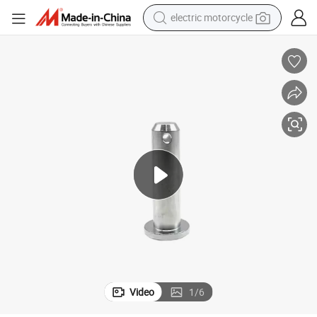
shoulder bag
Heavy-Duty Stainless Steel Clevis Pins for High Speed Locking Valve
wheel loader
farm tractor
weight loss capsule
basketball shoe
motorcycle
crawler excavator
electric motorcycle
Video
1
/
6