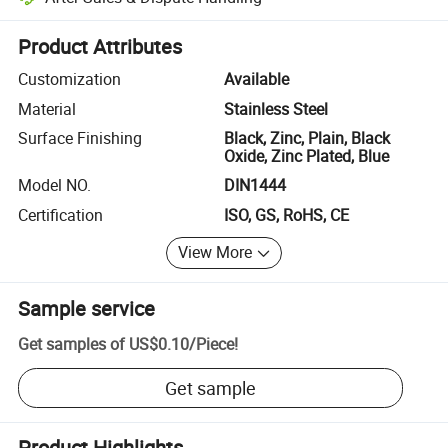
Platform-assisted dispute resolution, including refunds or returns whe
Product Attributes
Customization
Available
Material
Stainless Steel
Surface Finishing
Black, Zinc, Plain, Black
Oxide, Zinc Plated, Blue
Model NO.
DIN1444
Certification
ISO, GS, RoHS, CE
View More
Sample service
Get samples of
US$0.10
/
Piece
!
Get sample
Product Highlights