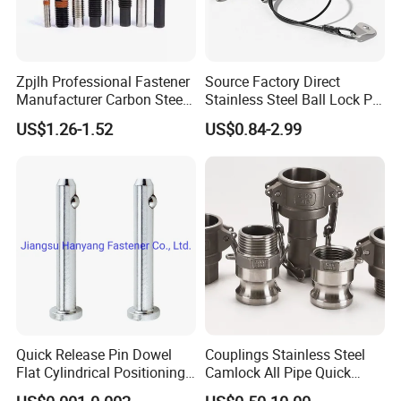
Zpjlh Professional Fastener
Source Factory Direct
Manufacturer Carbon Steel
Stainless Steel Ball Lock Pin
Black Hexagonal Socket
Quick Release Ball Detent
US$1.26-1.52
US$0.84-2.99
Hole Spring Plunger
Pin with Lanyard
Workshop
Quick Release Pin Dowel
Couplings Stainless Steel
Flat Cylindrical Positioning
Camlock All Pipe Quick
Pins
Connector Connections