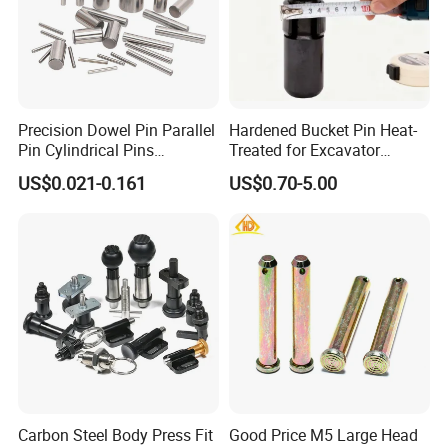
Precision Dowel Pin Parallel
Hardened Bucket Pin Heat-
Pin Cylindrical Pins
Treated for Excavator
Positioning Pin Knurled Pin
Bucket Tooth Pins for
US$0.021-0.161
US$0.70-5.00
Locating Pins Cotter Pin
Caterpillar-Cat/Komatsu-
Spring Pin Lock Pin Taper
PC/Hitachi-Ex/Zax/Kobelco-
Pin Ejector Pin R Type Clip
Sk/Doosan/Volvo/Sany/XC
Pin
MG/Zoomlion
Carbon Steel Body Press Fit
Good Price M5 Large Head