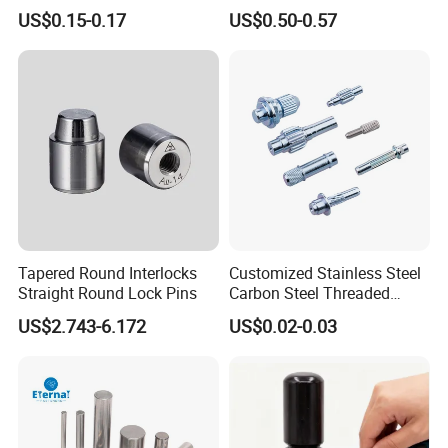
Stainless Steel Pin
Black White Zinc Plated
US$0.15-0.17
US$0.50-0.57
Double Wire Square D Type
Safety Lock Lynch Pin
Tapered Round Interlocks
Customized Stainless Steel
Straight Round Lock Pins
Carbon Steel Threaded
Dowel Knurled Pin
US$2.743-6.172
US$0.02-0.03