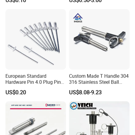
US$0.10
US$0.50-3.00
Pin 199100520065
European Standard
Custom Made T Handle 304
Hardware Pin 4.0 Plug Pin
316 Stainless Steel Ball
2.0 * 36 Pin Iron with
Lock Pins Quick Release
US$0.20
US$8.08-9.23
Copper Round Plug
Pins
Environmentally Friendly
RoHS