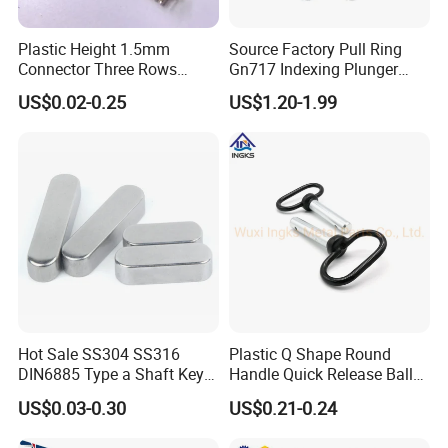
Plastic Height 1.5mm
Source Factory Pull Ring
Connector Three Rows
Gn717 Indexing Plunger
2.0mm Pitch Pin Header
Spring Knob Index Pin
US$0.02-0.25
US$1.20-1.99
Hot Sale SS304 SS316
Plastic Q Shape Round
DIN6885 Type a Shaft Key
Handle Quick Release Ball
Parallel Pin
Locking Pin Used in Gym
US$0.03-0.30
US$0.21-0.24
Equipment