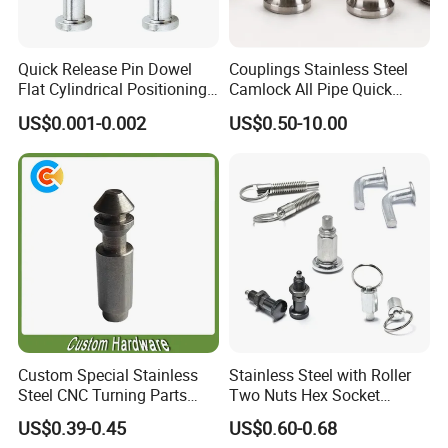
Quick Release Pin Dowel
Couplings Stainless Steel
Flat Cylindrical Positioning
Camlock All Pipe Quick
Pins
Connector Connections
US$0.001-0.002
US$0.50-10.00
Precise Casting SS304
SS316 SS316L for Fire Pipe
Custom Special Stainless
Stainless Steel with Roller
Steel CNC Turning Parts
Two Nuts Hex Socket
Positioning Pin
Spring Loaded Ball Plunger
US$0.39-0.45
US$0.60-0.68