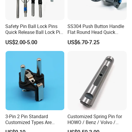
Safety Pin Ball Lock Pins
SS304 Push Button Handle
Quick Release Ball Lock Pin
Flat Round Head Quick
Locking Pin Stainless Steel
Release Ball Lock Pin with
US$2.00-5.00
US$6.70-7.25
Ball Lock Pin L Hanle T
Axial Locking Pawl
Handle D Ring Button
Handle Custom Ball Lock
Pin
3-Pin 2 Pin Standard
Customized Spring Pin for
Customized Types Are
HOWO / Benz / Volvo /
Accepted Plug
Renault Truck Front Spring