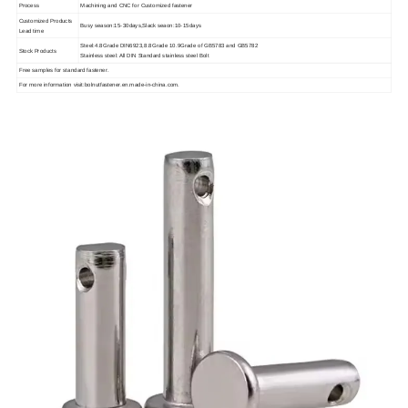
Process
Machining and CNC for Customized fastener
Customized Products
Busy season:15-30days,Slack seaon:10-15days
Lead time
Steel:4.8Grade DIN6923,8.8Grade 10.9Grade of GB5783 and GB5782
Stock Products
Stainless steel: All DIN Standard stainless steel Bolt
Free samples for standard fastener.
For more information visit:bolnutfastener.en.made-in-china.com.