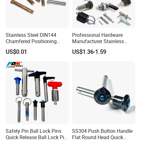
Stainless Steel DIN144
Professional Hardware
Chamfered Positioning
Manufacturer Stainless
Payment
Spring Plunger Flat Head
Steel Retractable Locking
US$0.01
US$1.36-1.59
with Perforated Pin
Tip Shape Selectable Rest
Position Spring Indexing
Plunger for Automation
Equipment
Packaging & Shipping
Safety Pin Ball Lock Pins
SS304 Push Button Handle
Quick Release Ball Lock Pin
Flat Round Head Quick