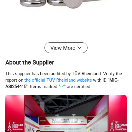
View More
About the Supplier
This supplier has been audited by TÜV Rheinland. Verify the
report on
the official TÜV Rheinland website
with ID "
MIC-
ASI254415
". Items marked "
" are certified.