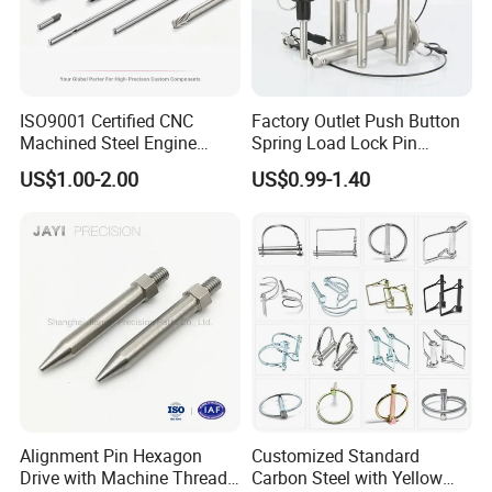
ISO9001 Certified CNC
Factory Outlet Push Button
Machined Steel Engine
Spring Load Lock Pin
Crankshaft High Strength
OEM/ODM Quick Release
US$1.00-2.00
US$0.99-1.40
5mm Precision Pin for
Pin Ball Lock Pin Stainless
Micro Motor Power Tools
Steel Locking Pin with Pull
Medical Home Appliances
Ring Safety Rope
Alignment Pin Hexagon
Customized Standard
Drive with Machine Thread
Carbon Steel with Yellow