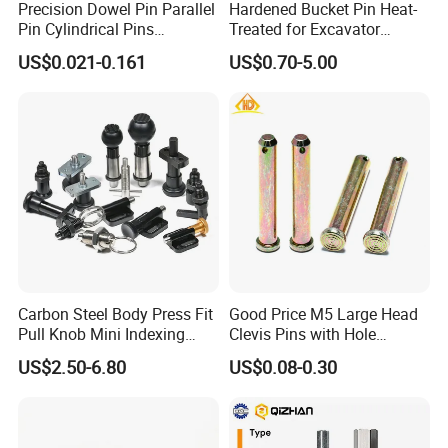
Precision Dowel Pin Parallel
Hardened Bucket Pin Heat-
Pin Cylindrical Pins
Treated for Excavator
Positioning Pin Knurled Pin
Bucket Tooth Pins for
US$0.021-0.161
US$0.70-5.00
Locating Pins Cotter Pin
Caterpillar-Cat/Komatsu-
Spring Pin Lock Pin Taper
PC/Hitachi-Ex/Zax/Kobelco-
Pin Ejector Pin R Type Clip
Sk/Doosan/Volvo/Sany/XC
Pin
MG/Zoomlion
Carbon Steel Body Press Fit
Good Price M5 Large Head
Pull Knob Mini Indexing
Clevis Pins with Hole
Plunger
Carbon Steel Yellow Zinc
US$2.50-6.80
US$0.08-0.30
Pivot Pin