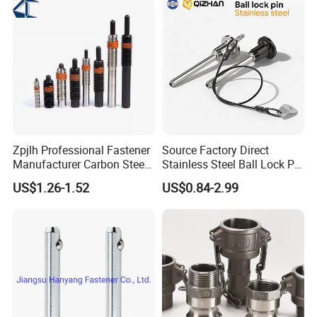
Zpjlh Professional Fastener
Source Factory Direct
Manufacturer Carbon Steel
Stainless Steel Ball Lock Pin
Black Hexagonal Socket
Quick Release Ball Detent
US$1.26-1.52
US$0.84-2.99
Hole Spring Plunger
Pin with Lanyard