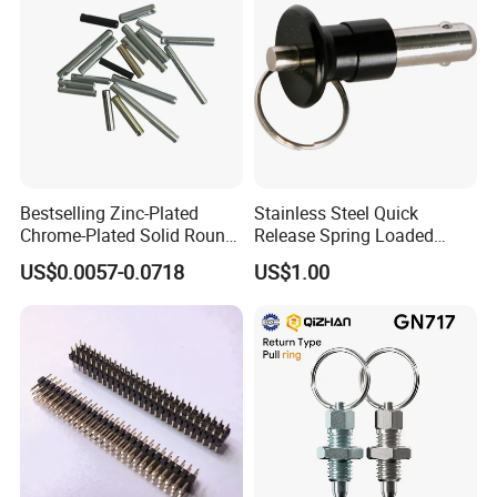
Bestselling Zinc-Plated
Stainless Steel Quick
Chrome-Plated Solid Round
Release Spring Loaded
Pin for Photovoltaic Bracket
Push Button Ball Lock Pin
US$0.0057-0.0718
US$1.00
Assembly