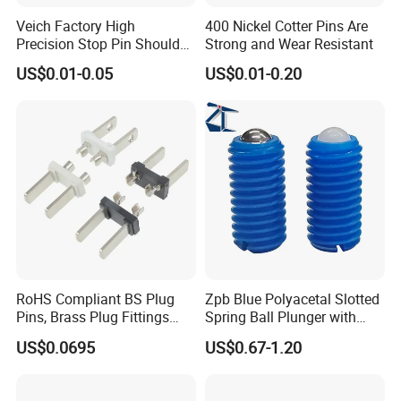
Veich Factory High
400 Nickel Cotter Pins Are
Precision Stop Pin Shoulder
Strong and Wear Resistant
Screw Cylindrical Dowel Pin
US$0.01-0.05
US$0.01-0.20
RoHS Compliant BS Plug
Zpb Blue Polyacetal Slotted
Pins, Brass Plug Fittings
Spring Ball Plunger with
(HS-BS1363)
Steel Plastic Ball Industrial
US$0.0695
US$0.67-1.20
Hardware for Automation
Equipment