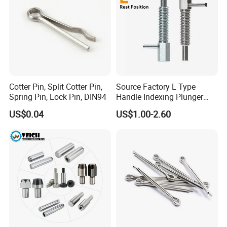
Cotter Pin, Split Cotter Pin,
Source Factory L Type
Spring Pin, Lock Pin, DIN94
Handle Indexing Plunger
Spring Knob Index Pin
US$0.04
US$1.00-2.60