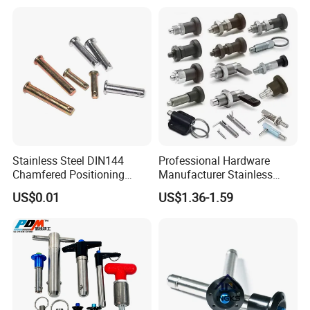
Stainless Steel DIN144
Professional Hardware
Chamfered Positioning
Manufacturer Stainless
Spring Plunger Flat Head
Steel Retractable Locking
US$0.01
US$1.36-1.59
with Perforated Pin
Tip Shape Selectable Rest
Position Spring Indexing
Plunger for Automation
Equipment