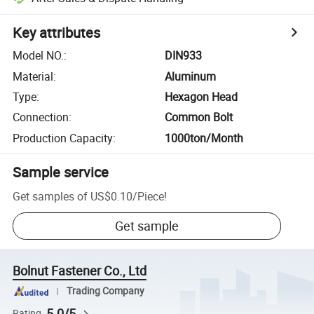
Key attributes
Model NO.
:
DIN933
Material
:
Aluminum
Type
:
Hexagon Head
Connection
:
Common Bolt
Production Capacity
:
1000ton/Month
Sample service
Get samples of
US$0.10
/
Piece
!
Get sample
Bolnut Fastener Co., Ltd
Trading Company
5.0/5
Rating