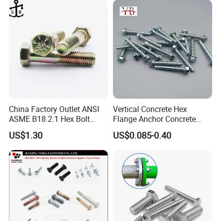
Packaging & Shipping
China Factory Outlet ANSI
Vertical Concrete Hex
ASME B18.2.1 Hex Bolt
Flange Anchor Concrete
Grade 2 5 8 A10 Inch Size
Screw Concrete Bolt
US$1.30
US$0.085-0.40
Unc Unf
FAQ
1. Q: Please send the catalog.
A: If you require a catalog, please provide your email address,
and we will send it within two working hours.