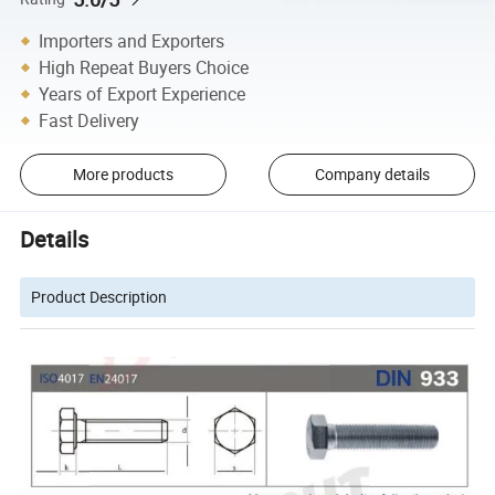
Importers and Exporters
High Repeat Buyers Choice
Years of Export Experience
Fast Delivery
More products
Company details
Details
Product Description