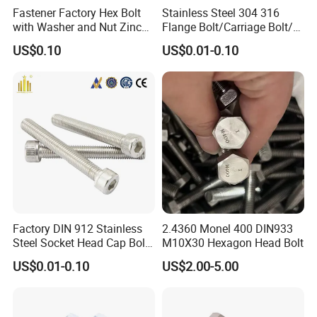
Fastener Factory Hex Bolt
Stainless Steel 304 316
committed to delivering quality without compromise, ensuring our
with Washer and Nut Zinc
Flange Bolt/Carriage Bolt/T
fasteners are accessible to a wide range of customers.
Palted
Bolt/U Bolt/Bolts and Nuts
US$0.10
US$0.01-0.10
Comprehensive Fastening Solutions: With a decade of expertise
under our belt, we at Bolnut Fastener Co., Ltd, present an
extensive array of part options. Our diverse selection is designed
to cater to the unique and specific requirements of our clients,
ensuring all fastening needs are met effortlessly.
Customized Ideal Fasteners: Bolnut Fastener Co., Ltd
specializes in customization, offering bespoke fastening solutions
crafted from customer-provided samples and drawings. We
ensure that each product is tailored to perfection, aligning with
the distinct preferences and specifications of our valued
Factory DIN 912 Stainless
2.4360 Monel 400 DIN933
clientele.
Steel Socket Head Cap Bolt,
M10X30 Hexagon Head Bolt
Anti-Corrosion for
US$0.01-0.10
US$2.00-5.00
Mechanical Industry