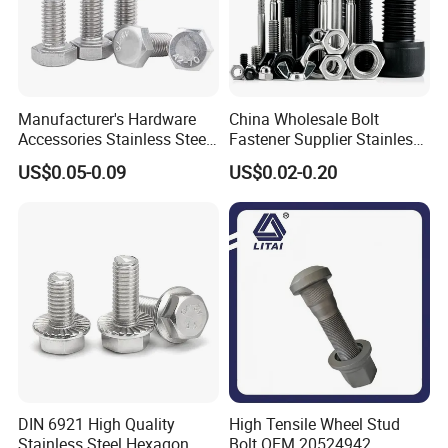
Manufacturer's Hardware
China Wholesale Bolt
Accessories Stainless Steel
Fastener Supplier Stainless
Hex Head Bolts DIN933 Hex
Steel/Galvanized Flange
US$0.05-0.09
US$0.02-0.20
Bolts
Allen Carriage T/Fix Bolt/U
Bolt/Eye Bolt/Drop in
Expansion Anchor Bolt/Stud
Bolt
DIN 6921 High Quality
High Tensile Wheel Stud
Stainless Steel Hexagon
Bolt OEM 20524942