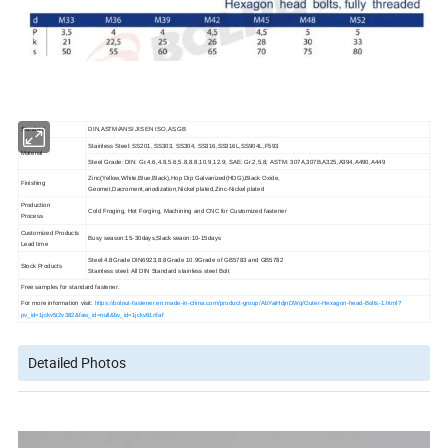
Standard
DIN,ASTM/ANSI JIS EN ISO,AS,GB
Stainless Steel: SS201, SS303, SS304, SS316,SS316L,SS904L,F593
Material
Steel Grade: DIN: Gr.4.6,4.8,5.6,5.8,8.8,10.9,12.9; SAE: Gr.2,5,8; ASTM: 307A,307B,A325,A394,A490,A449
Zinc(Yellow,White,Blue,Black),Hop Dip Galvanized(HDG),Black Oxide,
Finishing
Geomet,Dacroment,anodization,Nickel plated,Zinc-Nickel plated
Production
Cold Froging, Hot Forging,
Machining and CNC for Customized fastener
Process
Customized Products
Busy season:15-30days,Slack seaon:10-15days
Lead time
Steel:4.8Grade DIN6923,8.8Grade 10.9Grade of GB5783 and GB5782
Stock Products
Stainless steel: All DIN Standard stainless steel Bolt
Free samples for standard fastener.
For more information visit:
https://bolnut-fastener.en.made-in-china.com/product-group/AbYaiHdjnDWq/Outer-Hexagon-head-Bolts-1.html?
pv_id=1jckv5t2v382&faw_id=null&bv_id=1jckv61rifaf
Detailed Photos