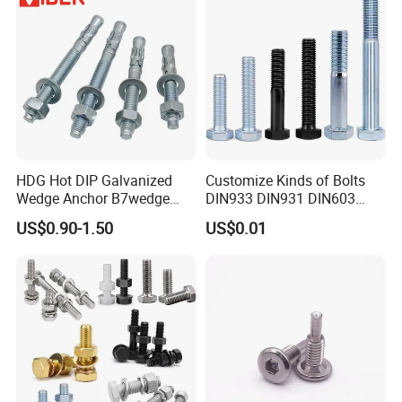
HDG Hot DIP Galvanized
Customize Kinds of Bolts
Wedge Anchor B7wedge
DIN933 DIN931 DIN603
Anchor Boltr for Overhead
DIN6921 DIN444 DIN976
US$0.90-1.50
US$0.01
Pipe Support
Hex Bolts Carriage Bolts
Flange Bolts Eye Bolts Stud
Bolts for Industrial Use