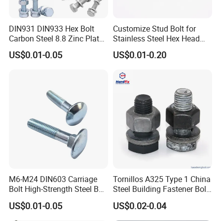
DIN931 DIN933 Hex Bolt
Customize Stud Bolt for
Carbon Steel 8.8 Zinc Plated
Stainless Steel Hex Head
Hexagon Head Bolt
Screw Bolt
US$0.01-0.05
US$0.01-0.20
Payment
M6-M24 DIN603 Carriage
Tornillos A325 Type 1 China
Bolt High-Strength Steel Bolt
Steel Building Fastener Bolt
for Building Fastener with
Nut HDG Control Heavy Hex
US$0.01-0.05
US$0.02-0.04
Grade 8.8
Structural Bolts Tuercas