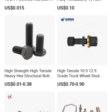
Machinery
Bolts for Machinery &
US$0.015
US$0.10
Construction
High Strength High Tensile
High Tensile 10.9 12.9
Heavy Hex Structural Bolt
Grade Truck Wheel Stud
Fastener for Heavy Duty
Heavy Duty Wheel Bolt for
US$0.01-0.38
US$0.70-0.90
Bridge Construction
HOWO Shacman BPW Truck
Wheel Bolt Trailer