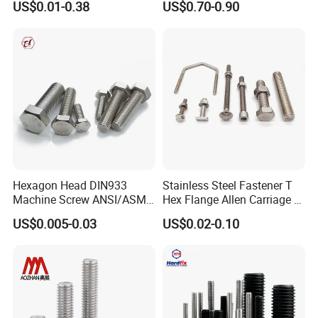
US$0.01-0.38
US$0.70-0.90
Bridge Construction
HOWO Shacman BPW Truck
Wheel Bolt Trailer
Hexagon Head DIN933
Stainless Steel Fastener T
Machine Screw ANSI/ASME
Hex Flange Allen Carriage U
Stainless Steel 304 316 Hex
Hexagon Bolt and Nut
US$0.005-0.03
US$0.02-0.10
Bolt