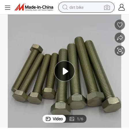
dirt bike
tshirt
powder
earbud
running shoe
man watch
wheel loader
sport shoe
Video
1
/
6