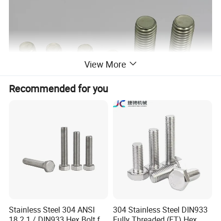
View More
Recommended for you
Stainless Steel 304 ANSI
304 Stainless Steel DIN933
18.2.1 / DIN933 Hex Bolt for
Fully Threaded (FT) Hex