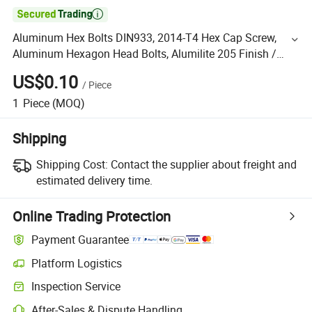

Aluminum Hex Bolts DIN933, 2014-T4 Hex Cap Screw,
Aluminum Hexagon Head Bolts, Alumilite 205 Finish /
Anodized
US$0.10
/
Piece
1
Piece
(MOQ)
Shipping
Shipping Cost:
Contact the supplier about freight and
estimated delivery time.
Online Trading Protection
Payment Guarantee
Platform Logistics
Inspection Service
After-Sales & Dispute Handling