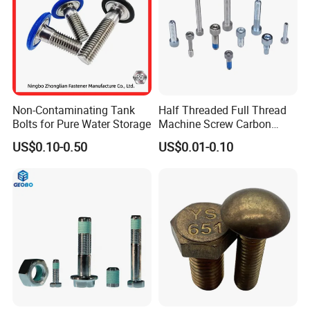
Non-Contaminating Tank
Half Threaded Full Thread
Bolts for Pure Water Storage
Machine Screw Carbon
Steel 304 316 Stainless
US$0.10-0.50
US$0.01-0.10
Steel Hex Socket Cap Screw
Allen Bolt