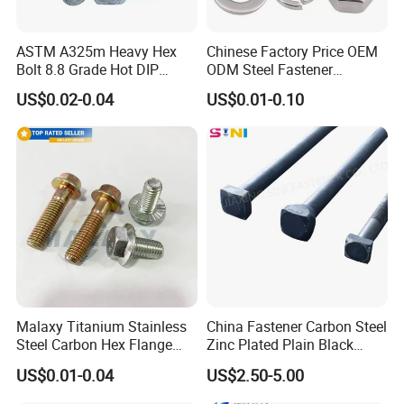
ASTM A325m Heavy Hex
Chinese Factory Price OEM
Bolt 8.8 Grade Hot DIP
ODM Steel Fastener
Galvanized M12 M16 M18
Hardware High Tensile
US$0.02-0.04
US$0.01-0.10
Weather Resistant Carbon
Grade 8.8 10.9 12.9 Carbon
Steel Hex Bolts for Heavy
Steel Stainless Steel DIN931
Duty Structural Connections
DIN933 Hex Head Bolt and
Nut
Malaxy Titanium Stainless
China Fastener Carbon Steel
Steel Carbon Hex Flange
Zinc Plated Plain Black
Bolt M5-M48 Grade 8.8 10.9
Stainless Steel Square Head
US$0.01-0.04
US$2.50-5.00
12.9 for Motorcycle
Bolts and Nuts Big Bolt with
Automotive Machinery
Customized Size Hot Forged