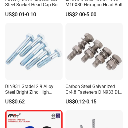
Steel Socket Head Cap Bolt,
M10X30 Hexagon Head Bolt
Anti-Corrosion for
US$0.01-0.10
US$2.00-5.00
Mechanical Industry
DIN931 Grade12.9 Alloy
Carbon Steel Galvanized
Steel Bright Zinc High
Gr4.8 Fasteners DIN933 DIN
Tensile Structure M6 Hex
931 DIN 601 Titanium
US$0.62
US$0.12-0.15
Bolt
Hexagon Head Bolt Cap
Screw Nuts and Hex Bolts