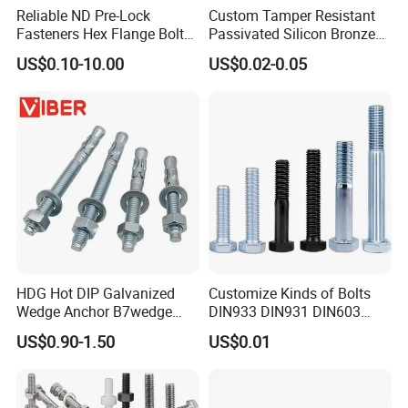
Reliable ND Pre-Lock
Custom Tamper Resistant
Fasteners Hex Flange Bolt
Passivated Silicon Bronze
for Tough Applications
C65100 Hex Bolt Marine
US$0.10-10.00
US$0.02-0.05
Grade
HDG Hot DIP Galvanized
Customize Kinds of Bolts
Wedge Anchor B7wedge
DIN933 DIN931 DIN603
Anchor Boltr for Overhead
DIN6921 DIN444 DIN976
US$0.90-1.50
US$0.01
Pipe Support
Hex Bolts Carriage Bolts
Flange Bolts Eye Bolts Stud
Bolts for Industrial Use