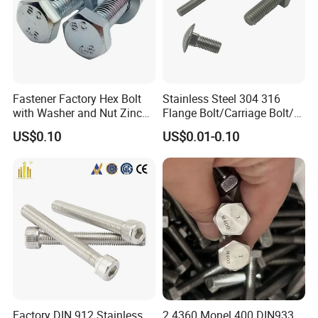
Fastener Factory Hex Bolt
Stainless Steel 304 316
with Washer and Nut Zinc
Flange Bolt/Carriage Bolt/T
Palted
Bolt/U Bolt/Bolts and Nuts
US$0.10
US$0.01-0.10
Factory DIN 912 Stainless
2.4360 Monel 400 DIN933