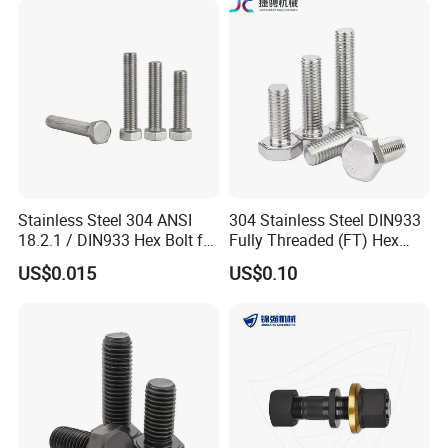
Fastener DIN ANSI ISO
Bolt
Certified Nuts Bolts
Stainless Steel 304 ANSI
304 Stainless Steel DIN933
18.2.1 / DIN933 Hex Bolt for
Fully Threaded (FT) Hex
Machinery
Bolts for Machinery &
US$0.015
US$0.10
Construction