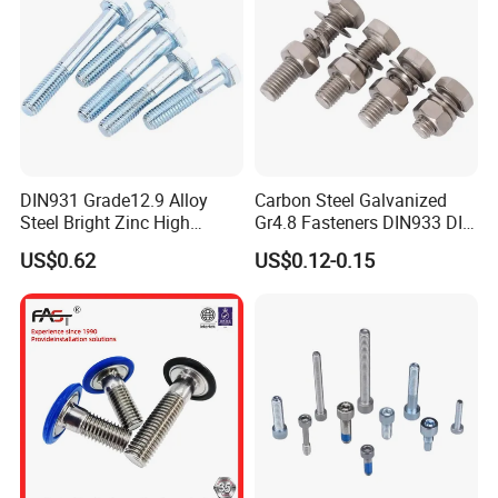
Application
DIN931 Grade12.9 Alloy
Carbon Steel Galvanized
Steel Bright Zinc High
Gr4.8 Fasteners DIN933 DIN
Tensile Structure M6 Hex
931 DIN 601 Titanium
US$0.62
US$0.12-0.15
Bolt
Hexagon Head Bolt Cap
Screw Nuts and Hex Bolts
Certifications