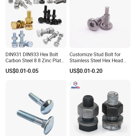
DIN931 DIN933 Hex Bolt
Customize Stud Bolt for
Carbon Steel 8.8 Zinc Plated
Stainless Steel Hex Head
Hexagon Head Bolt
Screw Bolt
US$0.01-0.05
US$0.01-0.20