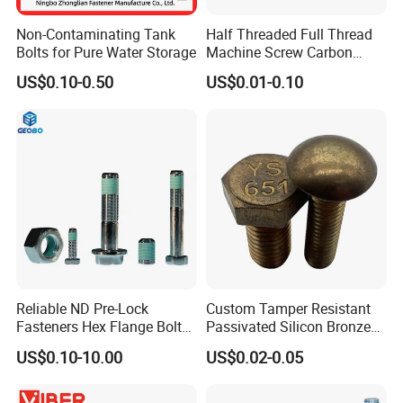
Non-Contaminating Tank
Half Threaded Full Thread
Bolts for Pure Water Storage
Machine Screw Carbon
Steel 304 316 Stainless
US$0.10-0.50
US$0.01-0.10
Steel Hex Socket Cap Screw
Allen Bolt
Workshop
Reliable ND Pre-Lock
Custom Tamper Resistant
Fasteners Hex Flange Bolt
Passivated Silicon Bronze
for Tough Applications
C65100 Hex Bolt Marine
US$0.10-10.00
US$0.02-0.05
Grade