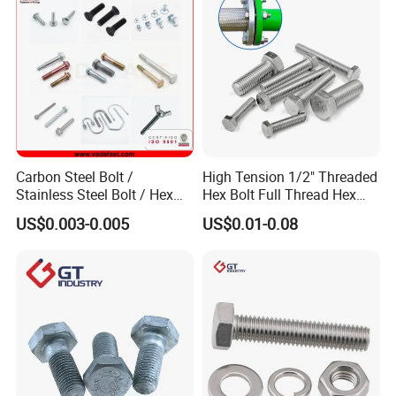
Carbon Steel Bolt /
High Tension 1/2" Threaded
Stainless Steel Bolt / Hex
Hex Bolt Full Thread Hex
Bolt / Hex Flange Bolt/
Head Bolt Stainless Steel
US$0.003-0.005
US$0.01-0.08
Square Bolt / Carriage Bolt /
Hex Bolt and Nut DIN933
Elevator Bolt / U Bolt
M16 Hex Bolt with Nut