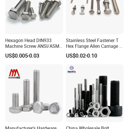
Hexagon Head DIN933
Stainless Steel Fastener T
Machine Screw ANSI/ASME
Hex Flange Allen Carriage U
Stainless Steel 304 316 Hex
Hexagon Bolt and Nut
US$0.005-0.03
US$0.02-0.10
Bolt
Manufacturer's Hardware
China Wholesale Bolt