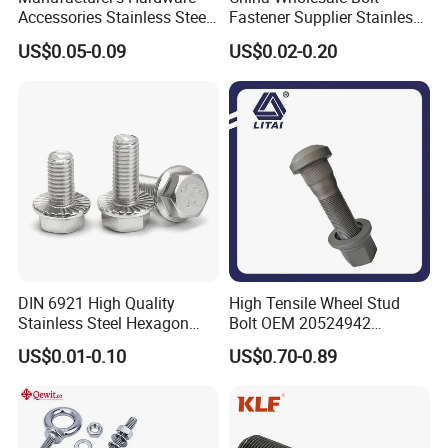
Accessories Stainless Steel
Fastener Supplier Stainless
Hex Head Bolts DIN933 Hex
Steel/Galvanized Flange
US$0.05-0.09
US$0.02-0.20
Bolts
Allen Carriage T/Fix Bolt/U
Bolt/Eye Bolt/Drop in
Expansion Anchor Bolt/Stud
Bolt
DIN 6921 High Quality
High Tensile Wheel Stud
Stainless Steel Hexagon
Bolt OEM 20524942
Flange Bolt for Equipment
M22*1.5*115 for Heavy
US$0.01-0.10
US$0.70-0.89
Duty Truck