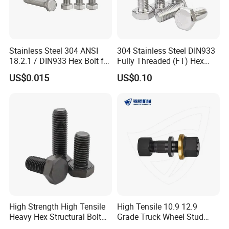
creating products based on your specifications.
9. Q: Can I trust you?
A: Absolutely. We are verified suppliers on "Made-in-China" and
Stainless Steel 304 ANSI
304 Stainless Steel DIN933
18.2.1 / DIN933 Hex Bolt for
Fully Threaded (FT) Hex
undergo a rigorous certification process to ensure we are a
Machinery
Bolts for Machinery &
legitimate manufacturer.
US$0.015
US$0.10
Construction
10. Q: May I visit your factory?
A: Of course. We welcome visits to our factory at any time.
Before your arrival, please contact us to inform us of your
schedule so we can arrange transportation from the airport or
train station.
High Strength High Tensile
High Tensile 10.9 12.9
Heavy Hex Structural Bolt
Grade Truck Wheel Stud
Fastener for Heavy Duty
Heavy Duty Wheel Bolt for