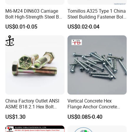
M6-M24 DIN603 Carriage
Tornillos A325 Type 1 China
Bolt High-Strength Steel Bolt
Steel Building Fastener Bolt
for Building Fastener with
Nut HDG Control Heavy Hex
US$0.01-0.05
US$0.02-0.04
Grade 8.8
Structural Bolts Tuercas
China Factory Outlet ANSI
Vertical Concrete Hex
ASME B18.2.1 Hex Bolt
Flange Anchor Concrete
Grade 2 5 8 A10 Inch Size
Screw Concrete Bolt
US$1.30
US$0.085-0.40
Unc Unf