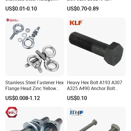
Flange Bolt for Equipment
M22*1.5*115 for Heavy
US$0.01-0.10
US$0.70-0.89
Duty Truck
Stainless Steel Fastener Hex
Heavy Hex Bolt A193 A307
Flange Head Zinc Yellow
A325 A490 Anchor Bolt
Plated/Black Serrated
China Fasteners
US$0.008-1.12
US$0.10
Wedge
Anchor/Carriage/Concrete/
Eye/Wheel Bolt for
Masonry/Traffic/Metal/Mac
hinery