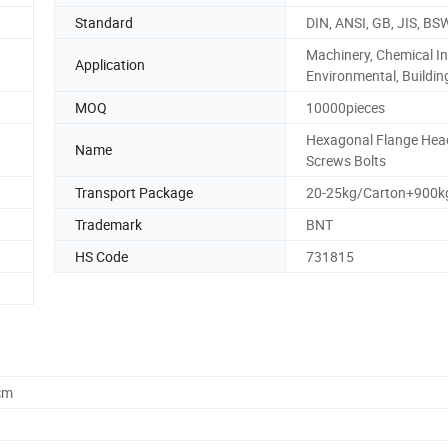
Standard
DIN, ANSI, GB, JIS, BS
Machinery, Chemical In
Application
Environmental, Buildin
MOQ
10000pieces
Hexagonal Flange Hea
Name
Screws Bolts
Transport Package
20-25kg/Carton+900kg
Trademark
BNT
HS Code
731815
cm