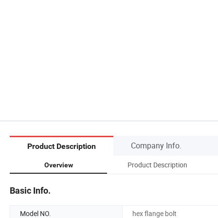
Company Info.
Product Description
Product Description
Overview
Basic Info.
Model NO.
hex flange bolt