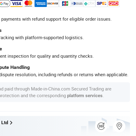
 payments with refund support for eligible order issues.
s
racking with platform-supported logistics.
e
ent inspection for quality and quantity checks.
spute Handling
ispute resolution, including refunds or returns when applicable.
nd paid through Made-in-China.com Secured Trading are
 protection and the corresponding
.
platform services
 Ltd