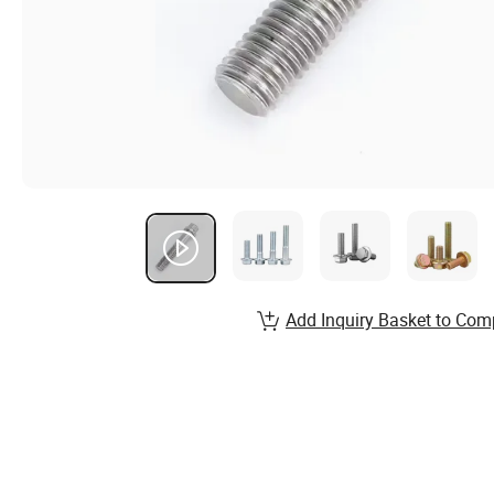
Add Inquiry Basket to Com