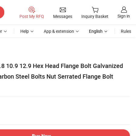
Sign in
Post My RFQ
Messages
Inquiry Basket
r
Help
App & extension
English
Rules
.8 10.9 12.9 Hex Head Flange Bolt Galvanized
arbon Steel Bolts Nut Serrated Flange Bolt
Buy Now