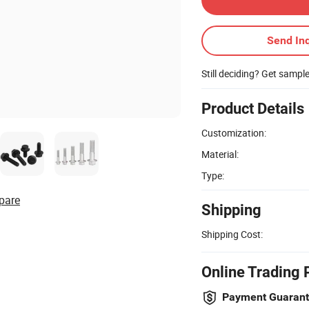
Send Inq
Still deciding? Get sampl
Product Details
Customization:
Material:
Type:
pare
Shipping
Shipping Cost:
Online Trading 
Payment Guaran