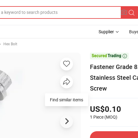
Supplier
Buye
Hex Bolt

Fastener Grade 8
Stainless Steel C
Screw
Find similar items
US$0.10
1 Piece
(MOQ)