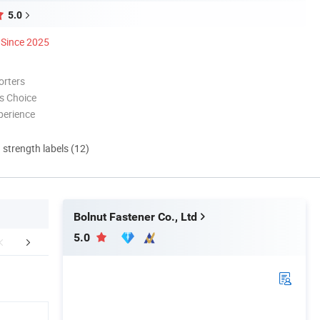
5.0
Since 2025
orters
s Choice
perience
d strength labels (12)
Bolnut Fastener Co., Ltd
5.0
Workshop
Payment
Packaging 