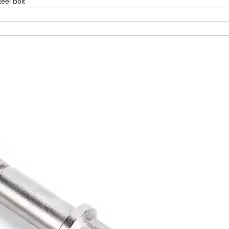
teel Bolt