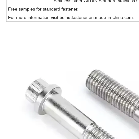
Stainless steel: All DIN Standard stainless s
Free samples for standard fastener.
For more information visit:bolnutfastener.en.made-in-china.com.