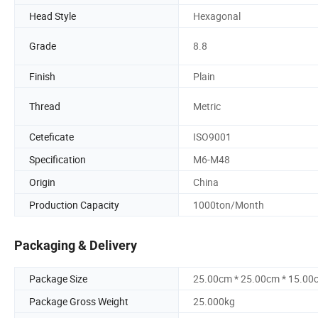
Head Style
Hexagonal
Grade
8.8
Finish
Plain
Thread
Metric
Ceteficate
ISO9001
Specification
M6-M48
Origin
China
Production Capacity
1000ton/Month
Packaging & Delivery
Package Size
25.00cm * 25.00cm * 15.00
Package Gross Weight
25.000kg