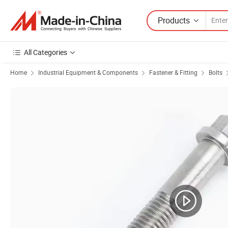
Products
All Categories
Home
Industrial Equipment & Components
Fastener & Fitting
Bolts