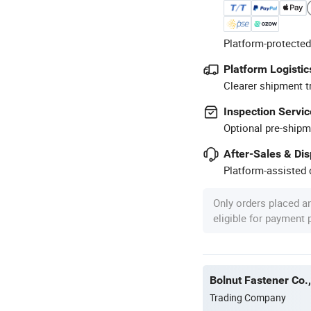
Platform-protected
Platform Logistic
Clearer shipment t
Inspection Servic
Optional pre-shipm
After-Sales & Di
Platform-assisted d
Only orders placed a
eligible for payment
Bolnut Fastener Co.,
Trading Company