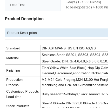
5 days (1 - 1000 Pieces)
Lead Time
To be negotiated ( > 1000 Pi
Product Description
Product Description
Standard
DIN,ASTM/ANSI JIS EN ISO,AS,GB
Stainless Steel: SS201, SS303, SS304, 
Material
Steel Grade: DIN: Gr.4.6,4.8,5.6,5.8,8.8,
Zinc(Yellow,White,Blue,Black),Hop Dip Gal
Finishing
Geomet,Dacroment,anodization,Nickel plate
Production
M2-M24:Cold Froging,M24-M100 Hot Forgi
Process
Machining and CNC for Customized fasten
Customized Products
Busy season:15-30days,Slack seaon:10-1
Lead time
Steel:4.8Grade DIN6923,8.8Grade 10.9Gr
Stock Products