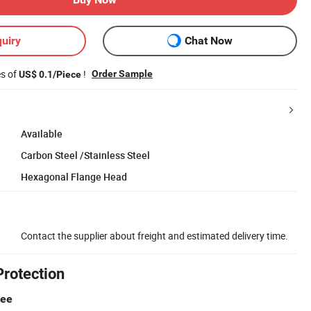
uiry
Chat Now
es of
!
Order Sample
US$ 0.1/Piece
Available
Carbon Steel /Stainless Steel
Hexagonal Flange Head
Contact the supplier about freight and estimated delivery time.
Protection
tee