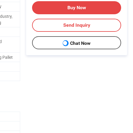
W
Buy Now
dustry,
g
Send Inquiry
d
Chat Now
 Pallet