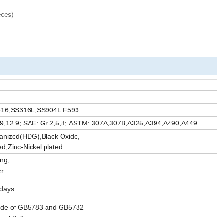
eces)
SS316,SS316L,SS904L,F593
10.9,12.9; SAE: Gr.2,5,8; ASTM: 307A,307B,A325,A394,A490,A449
vanized(HDG),Black Oxide,
d,Zinc-Nickel plated
ng,
er
5days
ade of GB5783 and GB5782