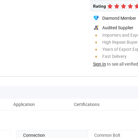
Rating
Diamond Member
Audited Supplier
Importers and Exp
High Repeat Buyer
Years of Export Ex
Fast Delivery
Sign In
to see all verifie
Application
Certifications
Connection
Common Bolt