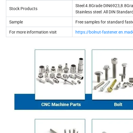
Steel:4.8Grade DIN6923,8.8G
Stock Products
Stainless steel: All DIN Standard
Sample
Free samples for standard fast
For more information visit
https://bolnut-fastener.en.mad