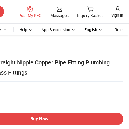
Sign in
Post My RFQ
Messages
Inquiry Basket
r
Help
App & extension
English
Rules
raight Nipple Copper Pipe Fitting Plumbing
ss Fittings
Buy Now