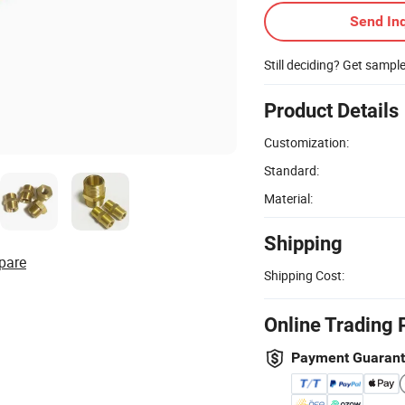
Send Inq
Still deciding? Get sampl
Product Details
Customization:
Standard:
Material:
Shipping
pare
Shipping Cost:
Online Trading 
Payment Guaran