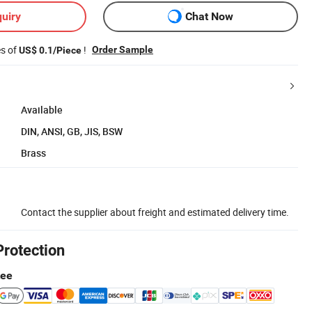
uiry
Chat Now
es of
!
Order Sample
US$ 0.1/Piece
Available
DIN, ANSI, GB, JIS, BSW
Brass
Contact the supplier about freight and estimated delivery time.
Protection
tee