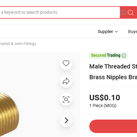
Supplier
Buye
ation & Joint Fittings

Male Threaded St
Brass Nipples Bra
US$0.10
1 Piece
(MOQ)