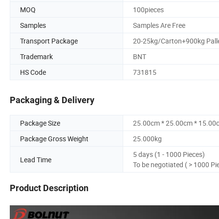
MOQ
100pieces
Samples
Samples Are Free
Transport Package
20-25kg/Carton+900kg Pall
Trademark
BNT
HS Code
731815
Packaging & Delivery
Package Size
25.00cm * 25.00cm * 15.00
Package Gross Weight
25.000kg
5 days (1 - 1000 Pieces)
Lead Time
To be negotiated ( > 1000 Pi
Product Description