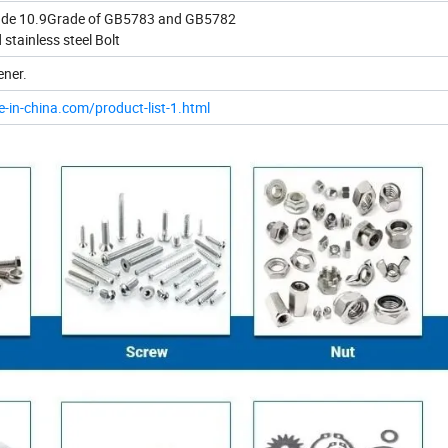
rade 10.9Grade of GB5783 and GB5782
 stainless steel Bolt
ener.
e-in-china.com/product-list-1.html