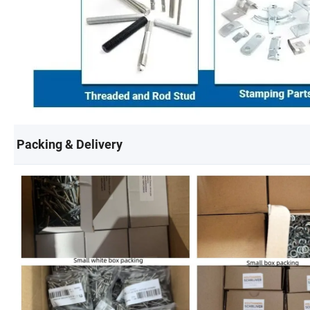
Packing & Delivery