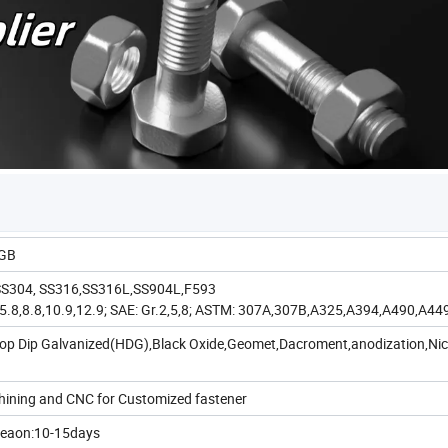
,GB
, SS304, SS316,SS316L,SS904L,F593
.6,5.8,8.8,10.9,12.9; SAE: Gr.2,5,8; ASTM: 307A,307B,A325,A394,A490,A44
,Hop Dip Galvanized(HDG),Black Oxide,Geomet,Dacroment,anodization,Nic
chining and CNC for Customized fastener
seaon:10-15days