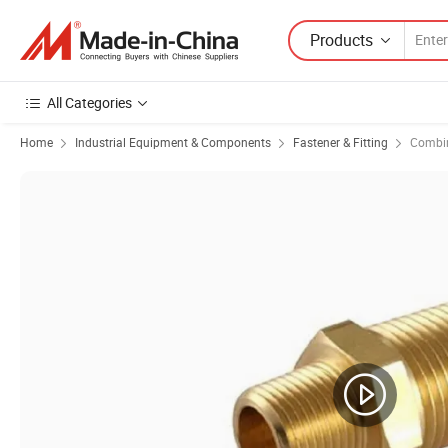
Products
All Categories
Home
Industrial Equipment & Components
Fastener & Fitting
Combin