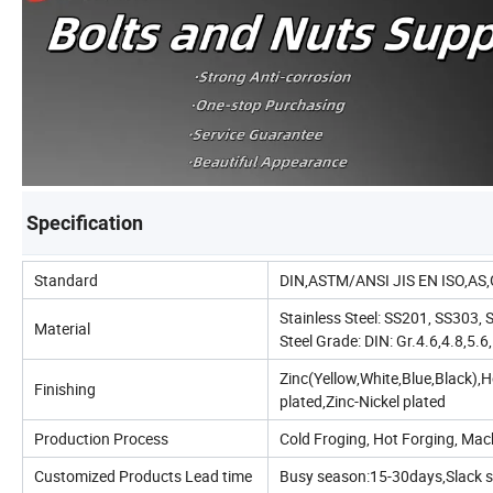
Specification
Standard
DIN,ASTM/ANSI JIS EN ISO,AS
Stainless Steel: SS201, SS303
Material
Steel Grade: DIN: Gr.4.6,4.8,5
Zinc(Yellow,White,Blue,Black)
Finishing
plated,Zinc-Nickel plated
Production Process
Cold Froging, Hot Forging, Ma
Customized Products Lead time
Busy season:15-30days,Slack 