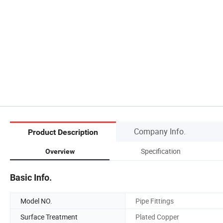
Company Info.
Product Description
Specification
Overview
Basic Info.
Model NO.
Pipe Fittings
Surface Treatment
Plated Copper