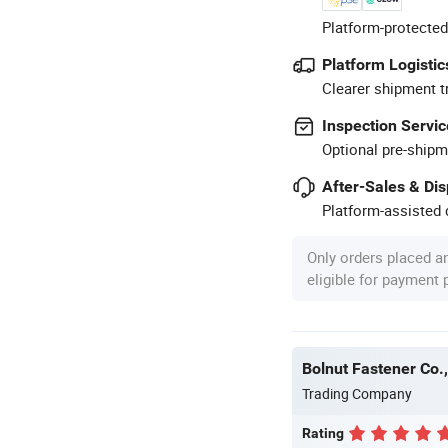
Platform-protected
Platform Logistic
Clearer shipment t
Inspection Servic
Optional pre-shipm
After-Sales & Di
Platform-assisted d
Only orders placed a
eligible for payment
Bolnut Fastener Co.,
Trading Company
Rating