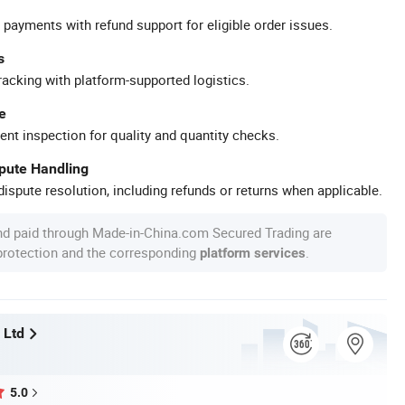
 payments with refund support for eligible order issues.
s
racking with platform-supported logistics.
e
ent inspection for quality and quantity checks.
spute Handling
ispute resolution, including refunds or returns when applicable.
nd paid through Made-in-China.com Secured Trading are
 protection and the corresponding
.
platform services
 Ltd
5.0