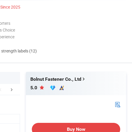
Since 2025
orters
s Choice
perience
d strength labels (12)
Bolnut Fastener Co., Ltd
5.0
mpany Profile
FAQ
Buy Now