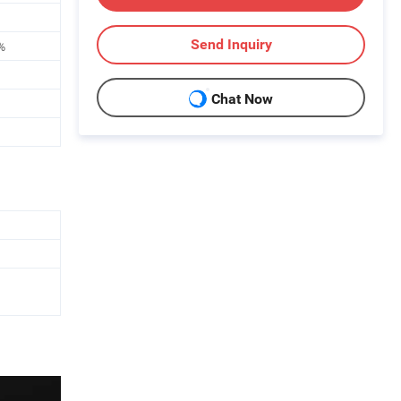
Send Inquiry
%
Chat Now