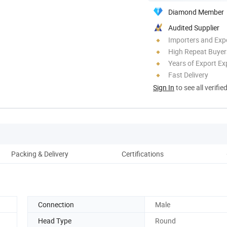
Diamond Member
Audited Supplier
Importers and Exp
High Repeat Buyer
Years of Export Ex
Fast Delivery
Sign In
to see all verifie
Packing & Delivery
Certifications
Co
Connection
Male
Head Type
Round