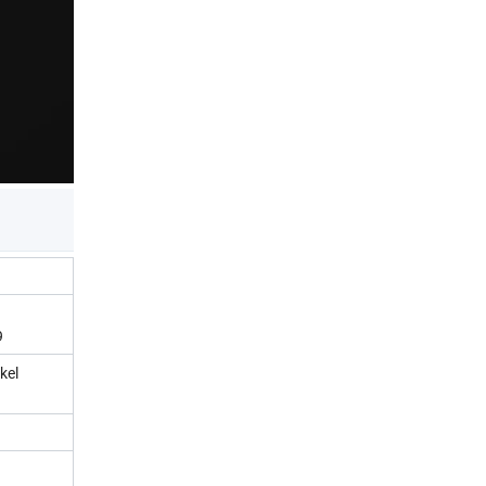
9
kel