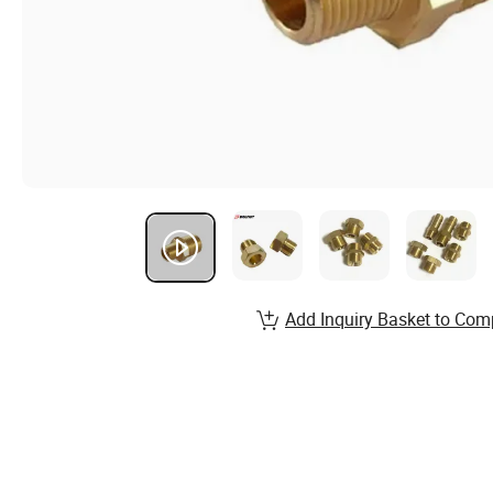
Add Inquiry Basket to Com