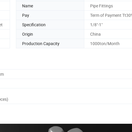
Name
Pipe Fittings
Pay
Term of Payment Tt30
et
Specification
1/8"-1"
Origin
China
Production Capacity
1000ton/Month
cm
eces)