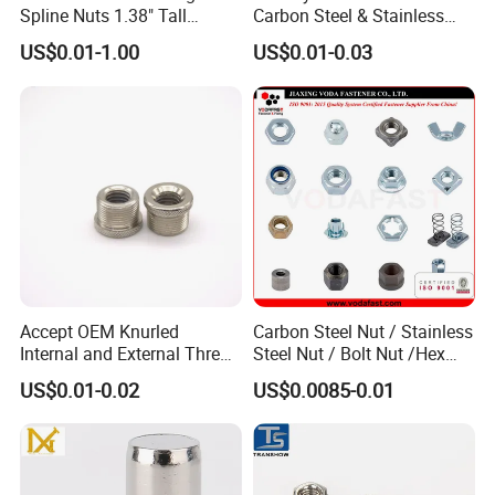
Spline Nuts 1.38" Tall
Carbon Steel & Stainless
9. Q: Can I trust you?
Locking Lug Nuts M14X1.5
Steel 4 Prong T Nut
US$0.01-1.00
US$0.01-0.03
A: Absolutely. We are verified suppliers on "Made-in-China" and
undergo a rigorous certification process to ensure we are a
legitimate manufacturer.
10. Q: May I visit your factory?
A: Of course. We welcome visits to our factory at any time.
Before your arrival, please contact us to inform us of your
schedule so we can arrange transportation from the airport or
train station.
Accept OEM Knurled
Carbon Steel Nut / Stainless
Internal and External Thread
Steel Nut / Bolt Nut /Hex
Insert
Nuts/ Flange Nuts/ Weld
US$0.01-0.02
US$0.0085-0.01
Nuts/ Nylon Insert Lock
Nuts / Cap Nuts /Wing Nuts
/Channel Nuts /Coupling
Nuts