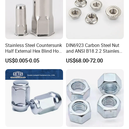
Stainless Steel Countersunk
DIN6923 Carbon Steel Nut
Half External Hex Blind Hole
and ANSI B18.2.2 Stainless
Rivet Nut - A2/A4 Grade
Steel Hex Serrated Flange
US$0.005-0.05
US$68.00-72.00
Nuts, SS304 SUS316
Hexagon Nut in-Stock