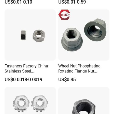
US$0.01-0.10
US$0.01-0.59
Insert/Hexagon
Flange/Square/Round/Win
g/Dome/Acorn/Spring/Rive
t Nut for Bolt Industrial
Payment
Fasteners Factory China
Wheel Nut Phosphating
Stainless Steel
Rotating Flange Nut
Hardware/Industrial/Hex/Lo
M22*1.5 Specialized
US$0.0018-0.0019
US$0.45
ck/Cap/Slotted Nut
Factory Production
Packaging & Shipping