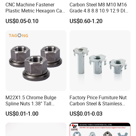
CNC Machine Fastener
Carbon Steel M8 M10 M16
Plastic Metric Hexagon Cap
Grade 4.8 8.8 10.9 12.9 DIN
Nut, DIN1587 M6 Peek Hex
934 Hex Nut
US$0.05-0.10
US$0.60-1.20
Cap Nut
M22X1.5 Chrome Bulge
Factory Price Furniture Nut
Spline Nuts 1.38" Tall
Carbon Steel & Stainless
Locking Lug Nuts M14X1.5
Steel 4 Prong T Nut
US$0.01-1.00
US$0.01-0.03