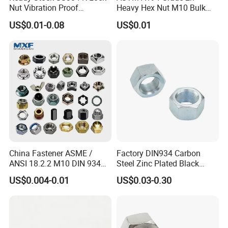
Nut Vibration Proof
Heavy Hex Nut M10 Bulk
Assembly Hardware Nuts
Supply Heavy Nut for Global
US$0.01-0.08
US$0.01
Fasteners
Engineering Contractors
China Fastener ASME /
Factory DIN934 Carbon
ANSI 18.2.2 M10 DIN 934
Steel Zinc Plated Black
Brass Carbon Stainless
Oxide Yellow Hex
US$0.004-0.01
US$0.03-0.30
Steel Bolt Ss Nut M12
Hexagonal Nut
Hexagon Hex Head Nut M8
Price DIN934