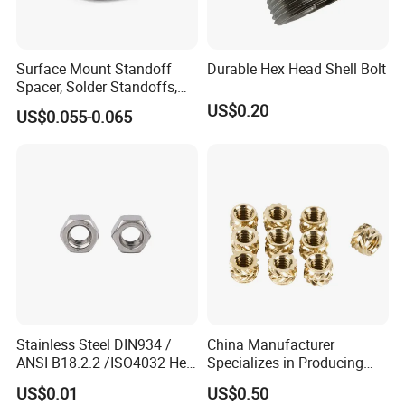
Surface Mount Standoff
Durable Hex Head Shell Bolt
Spacer, Solder Standoffs,
SMT Nut, SMD Soldering
Application
US$0.20
US$0.055-0.065
7466203r 7466204r
Certifications
Stainless Steel DIN934 /
China Manufacturer
ANSI B18.2.2 /ISO4032 Hex
Specializes in Producing
Nut for Machinery &
Round Threaded Brass
US$0.01
US$0.50
Equipment
Insert Knurled Wheel Clip