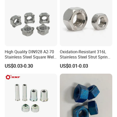
Finished Hex Nuts
High Quality DIN928 A2-70
Oxidation-Resistant 316L
Stainless Steel Square Weld
Stainless Steel Strut Spring
Nut
Nut for Cable Trays
US$0.03-0.30
US$0.01-0.03