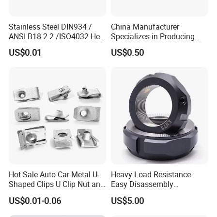
Stainless Steel DIN934 /
China Manufacturer
ANSI B18.2.2 /ISO4032 Hex
Specializes in Producing
Nut for Machinery &
Round Threaded Brass
US$0.01
US$0.50
Equipment
Insert Knurled Wheel Clip
Weld Threaded Insert Rivet
Nut
Hot Sale Auto Car Metal U-
Heavy Load Resistance
Shaped Clips U Clip Nut and
Easy Disassembly
Screw M4 M5 M6 M8 for
Hardened Strictly Inspected
US$0.01-0.06
US$5.00
Dash Door Panel Interior,
Bearing Lock Nut
Automobile Motorcycle,