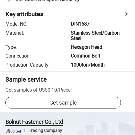
Key attributes
Model NO.
:
DIN1587
Material
:
Stainless Steel/Carbon
Steel
Type
:
Hexagon Head
Connection
:
Common Bolt
Production Capacity
:
1000ton/Month
Sample service
Get samples of
US$0.10
/
Piece
!
Get sample
Bolnut Fastener Co., Ltd
Trading Company