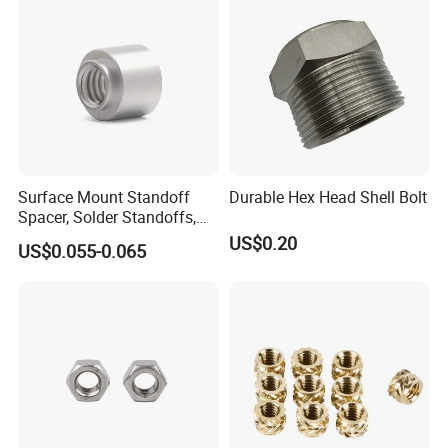
Surface Mount Standoff
Durable Hex Head Shell Bolt
Spacer, Solder Standoffs,
SMT Nut, SMD Soldering
US$0.20
US$0.055-0.065
7466203r 7466204r