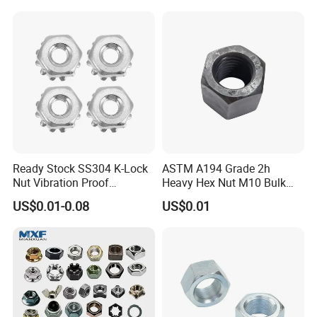
Ready Stock SS304 K-Lock
ASTM A194 Grade 2h
Nut Vibration Proof
Heavy Hex Nut M10 Bulk
Assembly Hardware Nuts
Supply Heavy Nut for Global
US$0.01-0.08
US$0.01
Fasteners
Engineering Contractors