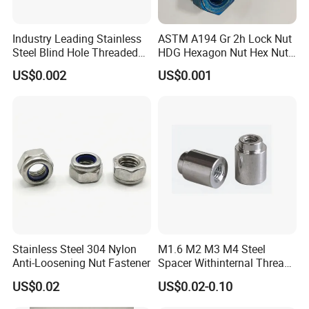
Industry Leading Stainless
ASTM A194 Gr 2h Lock Nut
Steel Blind Hole Threaded
HDG Hexagon Nut Hex Nuts
Standoffs Fastener Nut
with Blue Wax
US$0.002
US$0.001
Our Services:
Professional Manufacturer: At Bolnut Fastener Co., Ltd, we pride
ourselves on crafting fasteners of the highest quality. Each hex
bolt is meticulously designed and manufactured, adhering strictly
to the specifications and performance requirements set by our
clients, ensuring unparalleled reliability.
Quality Assurance: Our fasteners undergo stringent durability
testing and are crafted with a keen eye on critical technical
Stainless Steel 304 Nylon
M1.6 M2 M3 M4 Steel
Anti-Loosening Nut Fastener
Spacer Withinternal Thread
design, which substantially enhances their lifespan and
9774010360r/9774010982r
performance under various demanding conditions.
US$0.02
US$0.02-0.10
Cost-Effective Solutions: Discover the perfect blend of quality