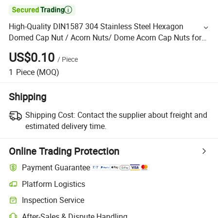

High-Quality DIN1587 304 Stainless Steel Hexagon
Domed Cap Nut / Acorn Nuts/ Dome Acorn Cap Nuts for
Clock Components
US$0.10
/
Piece
1
Piece
(MOQ)
Shipping
Shipping Cost:
Contact the supplier about freight and
estimated delivery time.
Online Trading Protection
Payment Guarantee
Platform Logistics
Inspection Service
After-Sales & Dispute Handling