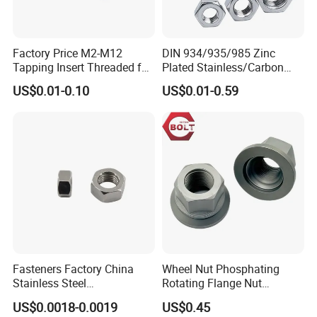
Factory Price M2-M12
DIN 934/935/985 Zinc
Tapping Insert Threaded for
Plated Stainless/Carbon
Wood
Steel T Type/Nylon
US$0.01-0.10
US$0.01-0.59
Insert/Hexagon
Flange/Square/Round/Win
g/Dome/Acorn/Spring/Rive
t Nut for Bolt Industrial
Fasteners Factory China
Wheel Nut Phosphating
Stainless Steel
Rotating Flange Nut
Hardware/Industrial/Hex/Lo
M22*1.5 Specialized
US$0.0018-0.0019
US$0.45
ck/Cap/Slotted Nut
Factory Production