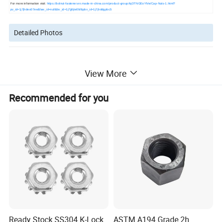
For more information visit:
https://bolnut-fastener.en.made-in-china.com/product-group/tqDTNGEoYIVe/Cap-Nuts-1.html?
pv_id=1j7jhdeo07ee&faw_id=null&bv_id=1j7jj6jte0bf&pbv_id=1j7jhddgpbc5
Detailed Photos
View More
Recommended for you
Ready Stock SS304 K-Lock
ASTM A194 Grade 2h