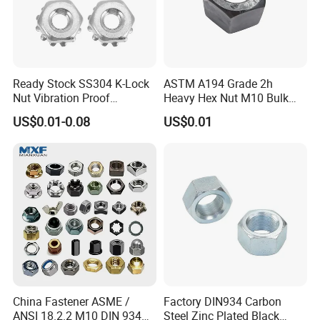
Ready Stock SS304 K-Lock
ASTM A194 Grade 2h
Nut Vibration Proof
Heavy Hex Nut M10 Bulk
Assembly Hardware Nuts
Supply Heavy Nut for Global
US$0.01-0.08
US$0.01
Fasteners
Engineering Contractors
FAQ
1. Q: Please send the catalog.
A: If you require a catalog, please provide your email address,
and we will send it within two working hours.
2. Q: Can I obtain some samples?
China Fastener ASME /
Factory DIN934 Carbon
ANSI 18.2.2 M10 DIN 934
Steel Zinc Plated Black
A: Yes, we believe that sample orders are an excellent way to