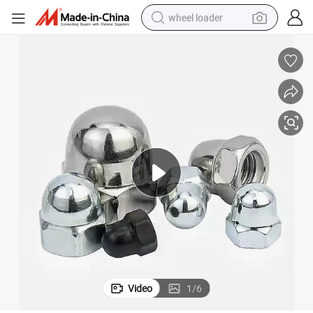
wheel loader
electric scooter
running shoe
perfume
motorcycle
powder
electric bike
farm tractor
Video
1
/
6