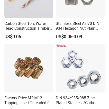
Carbon Steel Torx Wafer
Stainless Steel A2-70 DIN
Head Construction Timber
934 Hexagon Nut Plain
Zinc Yellow Deck Screw
Finish
US$0.06
US$0.05-0.09
Factory Price M2-M12
DIN 934/935/985 Zinc
Tapping Insert Threaded for
Plated Stainless/Carbon
Wood
Steel T Type/Nylon