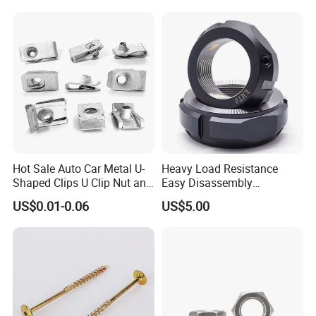
Weld Threaded Insert Rivet
Nut
Hot Sale Auto Car Metal U-
Heavy Load Resistance
Workshop
Shaped Clips U Clip Nut and
Easy Disassembly
Screw M4 M5 M6 M8 for
Hardened Strictly Inspected
US$0.01-0.06
US$5.00
Dash Door Panel Interior,
Bearing Lock Nut
Automobile Motorcycle,
Nuts Fasteners