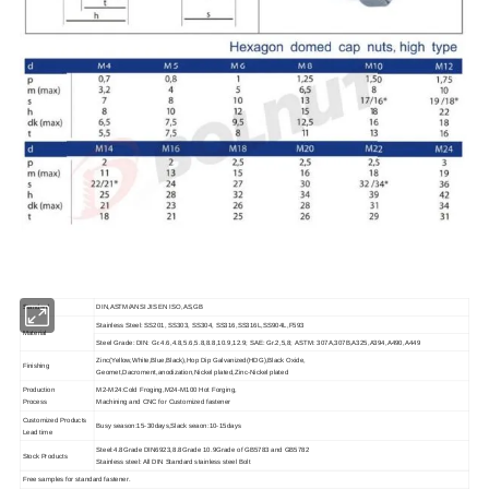
Standard
DIN,ASTM/ANSI JIS EN ISO,AS,GB
Stainless Steel: SS201, SS303, SS304, SS316,SS316L,SS904L,F593
Material
Steel Grade: DIN: Gr.4.6,4.8,5.6,5.8,8.8,10.9,12.9; SAE: Gr.2,5,8; ASTM: 307A,307B,A325,A394,A490,A449
Zinc(Yellow,White,Blue,Black),Hop Dip Galvanized(HDG),Black Oxide,
Finishing
Geomet,Dacroment,anodization,Nickel plated,Zinc-Nickel plated
Production
M2-M24:Cold Froging,M24-M100 Hot Forging,
Process
Machining and CNC for Customized fastener
Customized Products
Busy season:15-30days,Slack seaon:10-15days
Lead time
Steel:4.8Grade DIN6923,8.8Grade 10.9Grade of GB5783 and GB5782
Stock Products
Stainless steel: All DIN Standard stainless steel Bolt
Free samples for standard fastener.