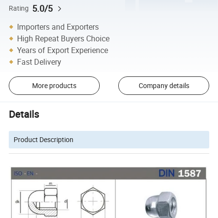
5.0/5
Rating
Importers and Exporters
High Repeat Buyers Choice
Years of Export Experience
Fast Delivery
More products
Company details
Details
Product Description