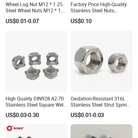
Wheel Lug Nut M12 * 1.25
Factory Price High-Quality
Steel Wheel Nuts M12 * 1.5
Stainless Steel Nuts,
Chrome Plated Locking Lug
DIN934 Hex Nuts, Zinc
US$0.01-0.07
US$0.10
Nuts
Plated Carbon Steel
Hexagon Nuts DIN 934 M3-
M110, Hex Coll Nuts,
Finished Hex Nuts
High Quality DIN928 A2-70
Oxidation-Resistant 316L
Stainless Steel Square Weld
Stainless Steel Strut Spring
Nut
Nut for Cable Trays
US$0.03-0.30
US$0.01-0.03