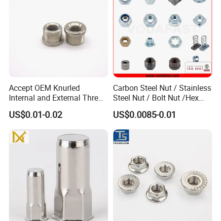
Accept OEM Knurled
Carbon Steel Nut / Stainless
Internal and External Thread
Steel Nut / Bolt Nut /Hex
Insert
Nuts/ Flange Nuts/ Weld
US$0.01-0.02
US$0.0085-0.01
Nuts/ Nylon Insert Lock
Nuts / Cap Nuts /Wing Nuts
/Channel Nuts /Coupling
Nuts