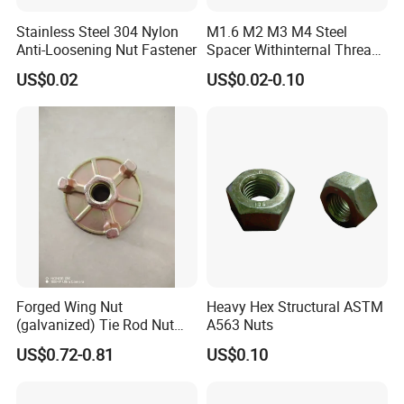
Stainless Steel 304 Nylon
M1.6 M2 M3 M4 Steel
Anti-Loosening Nut Fastener
Spacer Withinternal Thread
9774010360r/9774010982r
US$0.02
US$0.02-0.10
Forged Wing Nut
Heavy Hex Structural ASTM
(galvanized) Tie Rod Nut
A563 Nuts
15/17 90/100mm for
US$0.72-0.81
US$0.10
Construction Scaffolding