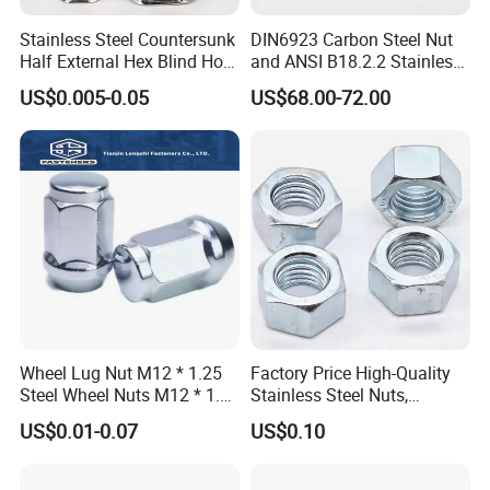
Stainless Steel Countersunk
DIN6923 Carbon Steel Nut
Half External Hex Blind Hole
and ANSI B18.2.2 Stainless
Rivet Nut - A2/A4 Grade
Steel Hex Serrated Flange
US$0.005-0.05
US$68.00-72.00
Nuts, SS304 SUS316
Hexagon Nut in-Stock
Wheel Lug Nut M12 * 1.25
Factory Price High-Quality
Steel Wheel Nuts M12 * 1.5
Stainless Steel Nuts,
Chrome Plated Locking Lug
DIN934 Hex Nuts, Zinc
US$0.01-0.07
US$0.10
Nuts
Plated Carbon Steel
Hexagon Nuts DIN 934 M3-
M110, Hex Coll Nuts,