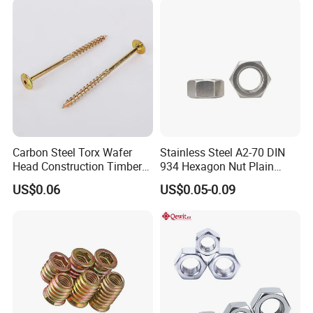
Nuts Fasteners
Carbon Steel Torx Wafer
Stainless Steel A2-70 DIN
Head Construction Timber
934 Hexagon Nut Plain
Zinc Yellow Deck Screw
Finish
US$0.06
US$0.05-0.09