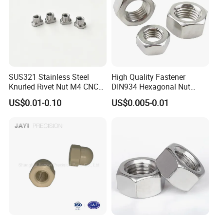
SUS321 Stainless Steel
High Quality Fastener
Knurled Rivet Nut M4 CNC
DIN934 Hexagonal Nut
Turning Non-Standard
SS304 SS316 Stainless
US$0.01-0.10
US$0.005-0.01
Fastener
Steel Hex Nut