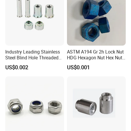
Industry Leading Stainless
ASTM A194 Gr 2h Lock Nut
Steel Blind Hole Threaded
HDG Hexagon Nut Hex Nuts
Standoffs Fastener Nut
with Blue Wax
US$0.002
US$0.001