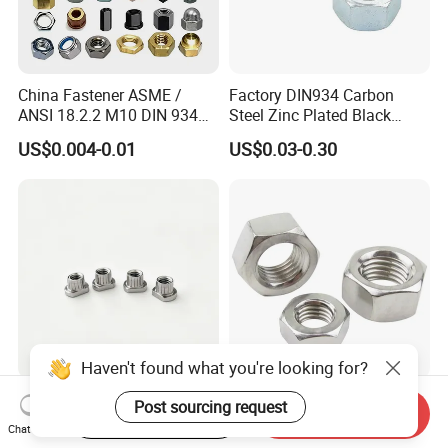
China Fastener ASME /
Factory DIN934 Carbon
ANSI 18.2.2 M10 DIN 934
Steel Zinc Plated Black
Brass Carbon Stainless
Oxide Yellow Hex
US$0.004-0.01
US$0.03-0.30
Steel Bolt Ss Nut M12
Hexagonal Nut
Hexagon Hex Head Nut M8
Price DIN934
Haven't found what you're looking for?
SUS321 Stainless Steel
High Quality Fastener
Post sourcing request
Start Order on App
Send Inquiry
Knurled Rivet Nut M4 CNC
DIN934 Hexagonal Nut
Chat Now
Turning Non-Standard
SS304 SS316 Stainless